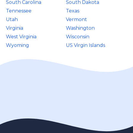
South Carolina
South Dakota
Tennessee
Texas
Utah
Vermont
Virginia
Washington
West Virginia
Wisconsin
Wyoming
US Virgin Islands