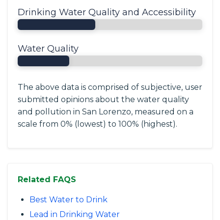
Drinking Water Quality and Accessibility
Water Quality
The above data is comprised of subjective, user
submitted opinions about the water quality
and pollution in San Lorenzo, measured on a
scale from 0% (lowest) to 100% (highest).
Related FAQS
Best Water to Drink
Lead in Drinking Water