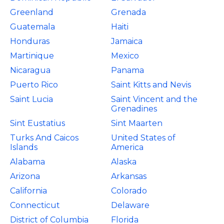
Greenland
Grenada
Guatemala
Haiti
Honduras
Jamaica
Martinique
Mexico
Nicaragua
Panama
Puerto Rico
Saint Kitts and Nevis
Saint Lucia
Saint Vincent and the
Grenadines
Sint Eustatius
Sint Maarten
Turks And Caicos
United States of
Islands
America
Alabama
Alaska
Arizona
Arkansas
California
Colorado
Connecticut
Delaware
District of Columbia
Florida