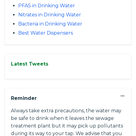
PFAS in Drinking Water
Nitrates in Drinking Water
Bacteria in Drinking Water
Best Water Dispensers
Latest Tweets
−
Reminder
Always take extra precautions, the water may
be safe to drink when it leaves the sewage
treatment plant but it may pick up pollutants
during its way to your tap. We advise that you