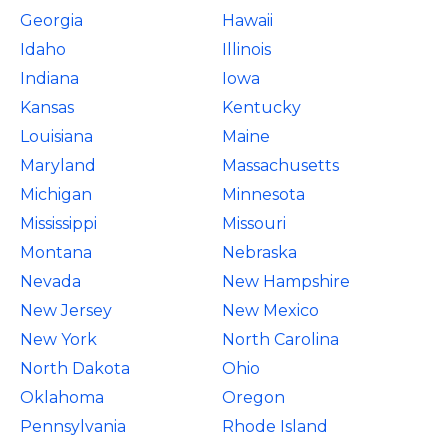
Georgia
Hawaii
Idaho
Illinois
Indiana
Iowa
Kansas
Kentucky
Louisiana
Maine
Maryland
Massachusetts
Michigan
Minnesota
Mississippi
Missouri
Montana
Nebraska
Nevada
New Hampshire
New Jersey
New Mexico
New York
North Carolina
North Dakota
Ohio
Oklahoma
Oregon
Pennsylvania
Rhode Island