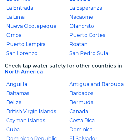
La Entrada
La Esperanza
La Lima
Nacaome
Nueva Ocotepeque
Olanchito
Omoa
Puerto Cortes
Puerto Lempira
Roatan
San Lorenzo
San Pedro Sula
Check tap water safety for other countries in
North America
Anguilla
Antigua and Barbuda
Bahamas
Barbados
Belize
Bermuda
British Virgin Islands
Canada
Cayman Islands
Costa Rica
Cuba
Dominica
Dominican Republic
El Salvador