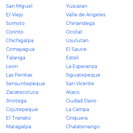
San Miguel
Yuscaran
El Viejo
Valle de Angeles
Somoto
Chinandega
Corinto
Ocotal
Chichigalpa
Usulutan
Comayagua
El Sauce
Talanga
Esteli
Leon
La Esperanza
Las Penitas
Siguatepeque
Sensuntepeque
San Vicente
Zacatecoluca
Ataco
Jinotega
Ciudad Dario
Cojutepeque
La Campa
El Transito
Cinquera
Matagalpa
Chalatenango