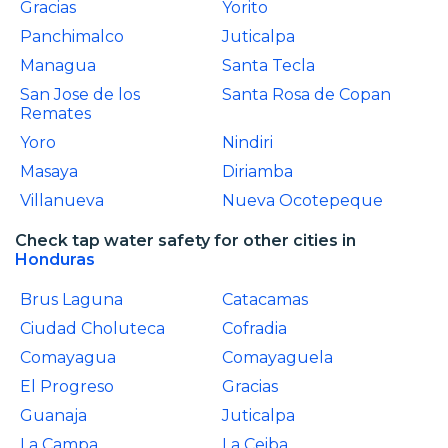
Gracias
Yorito
Panchimalco
Juticalpa
Managua
Santa Tecla
San Jose de los
Santa Rosa de Copan
Remates
Yoro
Nindiri
Masaya
Diriamba
Villanueva
Nueva Ocotepeque
Check tap water safety for other cities in
Honduras
Brus Laguna
Catacamas
Ciudad Choluteca
Cofradia
Comayagua
Comayaguela
El Progreso
Gracias
Guanaja
Juticalpa
La Campa
La Ceiba