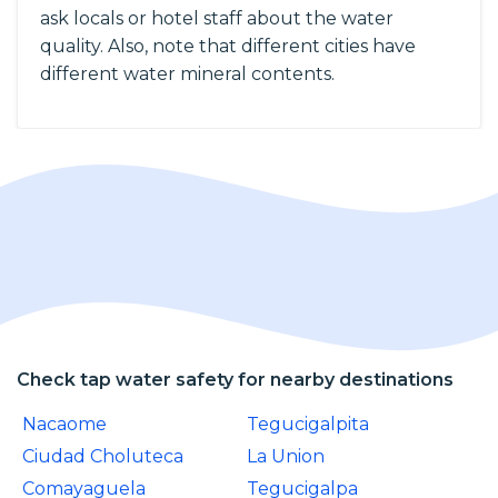
ask locals or hotel staff about the water
quality. Also, note that different cities have
different water mineral contents.
Check tap water safety for nearby destinations
Nacaome
Tegucigalpita
Ciudad Choluteca
La Union
Comayaguela
Tegucigalpa