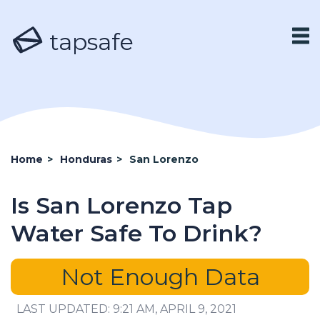
tapsafe
Home
>
Honduras
>
San Lorenzo
Is San Lorenzo Tap
Water Safe To Drink?
Not Enough Data
LAST UPDATED: 9:21 AM, APRIL 9, 2021