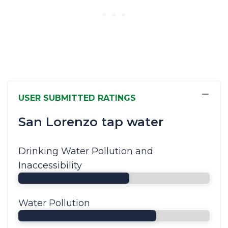
−
USER SUBMITTED RATINGS
San Lorenzo tap water
Drinking Water Pollution and
Inaccessibility
Water Pollution