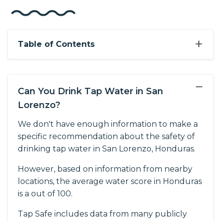
+
Table of Contents
−
Can You Drink Tap Water in San
Lorenzo?
We don't have enough information to make a
specific recommendation about the safety of
drinking tap water in San Lorenzo, Honduras.
However, based on information from nearby
locations, the average water score in Honduras
is a out of 100.
Tap Safe includes data from many publicly