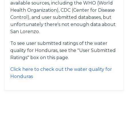
available sources, including the WHO (World
Health Organization), CDC (Center for Disease
Control), and user submitted databases, but
unfortunately there's not enough data about
San Lorenzo.
To see user submitted ratings of the water
quality for Honduras, see the "User Submitted
Ratings" box on this page.
Click here to check out the water quality for
Honduras