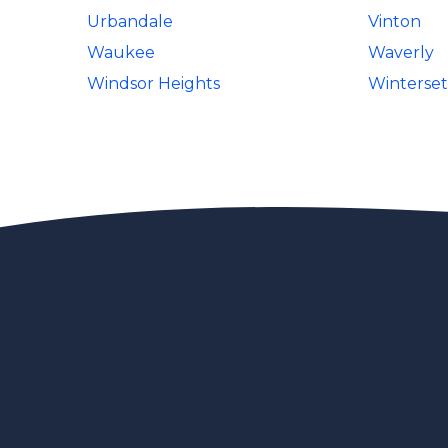
Urbandale
Vinton
Waukee
Waverly
Windsor Heights
Winterset
Contact us
Privacy Policy
Le