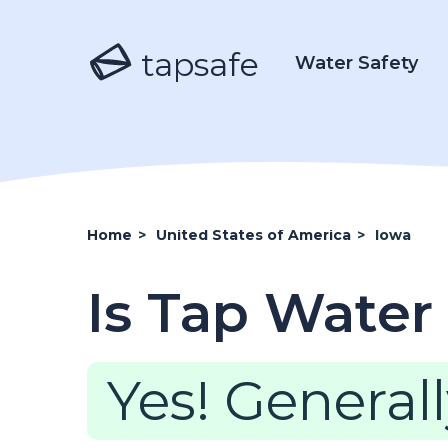
tapsafe
Water Safety
Home
>
United States of America
>
Iowa
Is Tap Water 
Yes! Generall