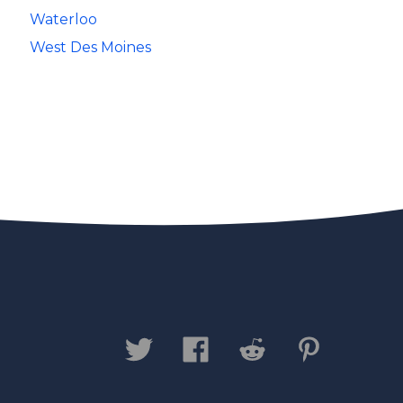
Waterloo
West Des Moines