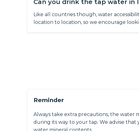
Can you drink the tap water in 
Like all countries though, water accessibil
location to location, so we encourage lookin
Reminder
Always take extra precautions, the water 
during its way to your tap. We advise that y
water mineral contents.