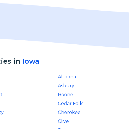
ties in
Iowa
Altoona
Asbury
t
Boone
Cedar Falls
ty
Cherokee
Clive