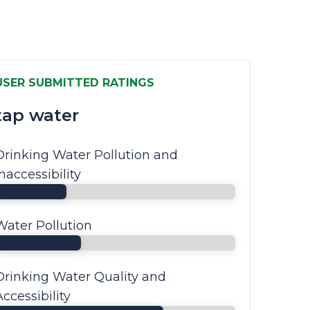
USER SUBMITTED RATINGS
tap water
Drinking Water Pollution and
Inaccessibility
Water Pollution
Drinking Water Quality and
Accessibility