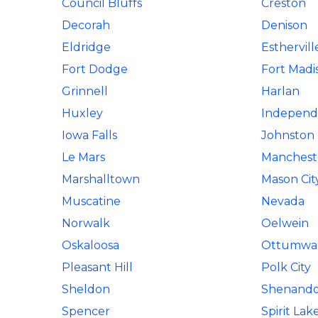
Council Bluffs
Creston
Decorah
Denison
Eldridge
Esthervill
Fort Dodge
Fort Madi
Grinnell
Harlan
Huxley
Independ
Iowa Falls
Johnston
Le Mars
Manchest
Marshalltown
Mason Cit
Muscatine
Nevada
Norwalk
Oelwein
Oskaloosa
Ottumwa
Pleasant Hill
Polk City
Sheldon
Shenand
Spencer
Spirit Lak