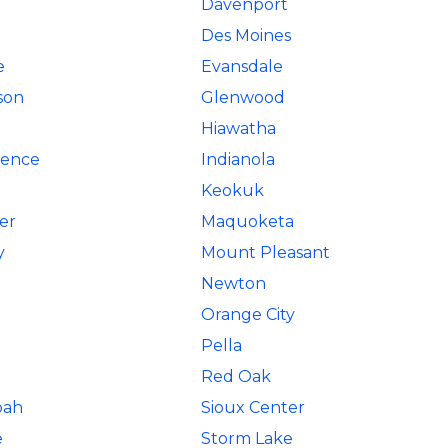
Davenport
Des Moines
e
Evansdale
son
Glenwood
Hiawatha
ence
Indianola
Keokuk
er
Maquoketa
y
Mount Pleasant
Newton
Orange City
Pella
Red Oak
oah
Sioux Center
e
Storm Lake