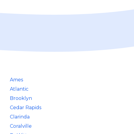
Ames
Atlantic
Brooklyn
Cedar Rapids
Clarinda
Coralville