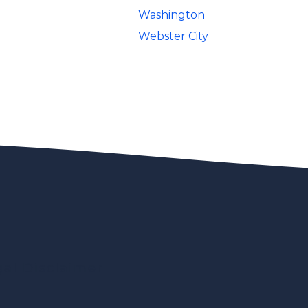
Washington
Webster City
gal Disclaimer