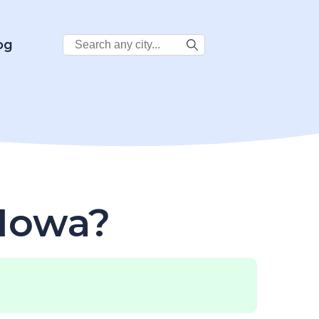
Search
og
City:
 Iowa?