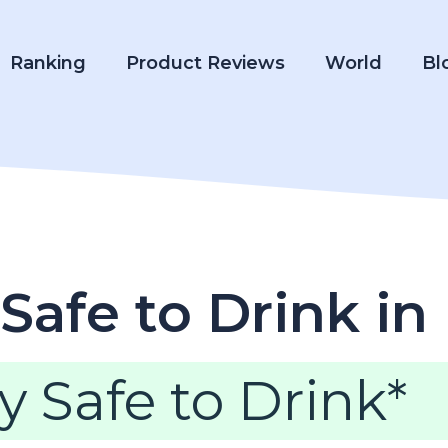
Ranking
Product Reviews
World
Bl
Safe to Drink in
y Safe to Drink*