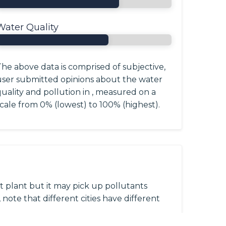
Water Quality
he above data is comprised of subjective,
user submitted opinions about the water
uality and pollution in , measured on a
cale from 0% (lowest) to 100% (highest).
 plant but it may pick up pollutants
 note that different cities have different