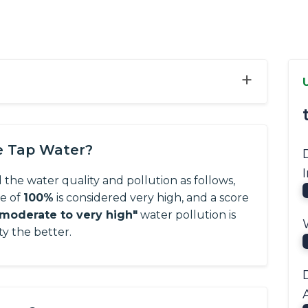
+
e Tap Water?
 the water quality and pollution as follows,
re of
100%
is considered very high, and a score
"moderate to very high"
water pollution is
ty the better.