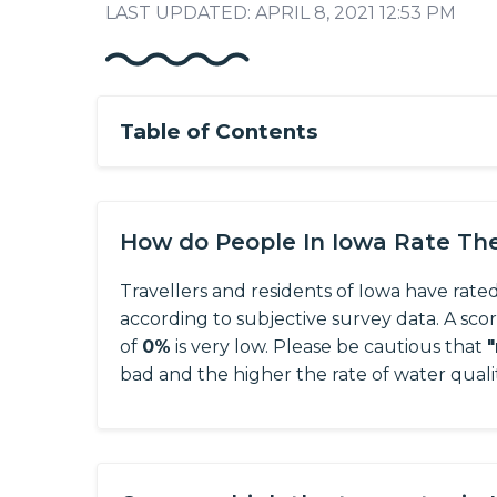
LAST UPDATED: APRIL 8, 2021 12:53 PM
Table of Contents
How do People In Iowa Rate Th
Travellers and residents of Iowa have rated
according to subjective survey data.
A sco
of
0%
is very low. Please be cautious that
bad and the higher the rate of water quali