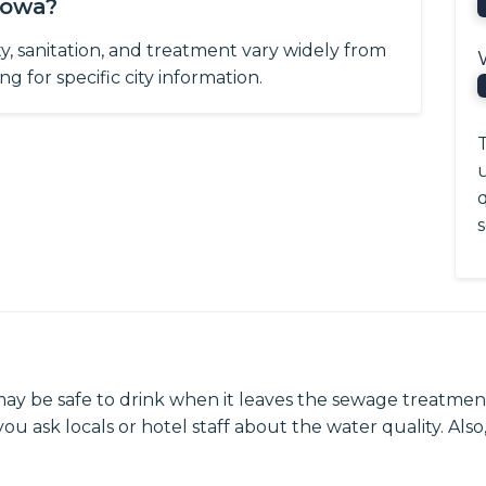
Iowa?
ity, sanitation, and treatment vary widely from
g for specific city information.
T
q
s
may be safe to drink when it leaves the sewage treatment
ou ask locals or hotel staff about the water quality. Also,