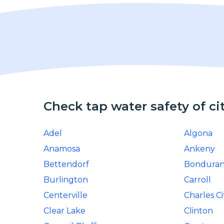
Check tap water safety of ci
Adel
Algona
Anamosa
Ankeny
Bettendorf
Bonduran
Burlington
Carroll
Centerville
Charles Ci
Clear Lake
Clinton