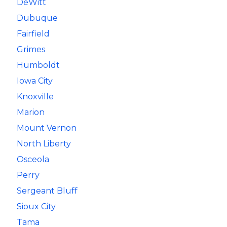
DeWitt
Dubuque
Fairfield
Grimes
Humboldt
Iowa City
Knoxville
Marion
Mount Vernon
North Liberty
Osceola
Perry
Sergeant Bluff
Sioux City
Tama