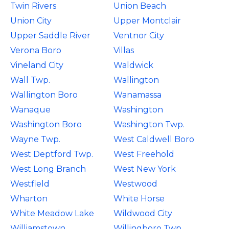
Twin Rivers
Union Beach
Union City
Upper Montclair
Upper Saddle River
Ventnor City
Verona Boro
Villas
Vineland City
Waldwick
Wall Twp.
Wallington
Wallington Boro
Wanamassa
Wanaque
Washington
Washington Boro
Washington Twp.
Wayne Twp.
West Caldwell Boro
West Deptford Twp.
West Freehold
West Long Branch
West New York
Westfield
Westwood
Wharton
White Horse
White Meadow Lake
Wildwood City
Williamstown
Willingboro Twp.