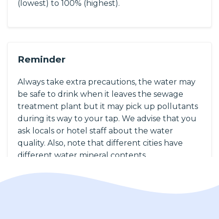
(lowest) to 100% (highest).
Reminder
Always take extra precautions, the water may
be safe to drink when it leaves the sewage
treatment plant but it may pick up pollutants
during its way to your tap. We advise that you
ask locals or hotel staff about the water
quality. Also, note that different cities have
different water mineral contents.