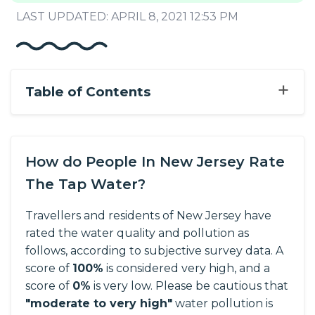
LAST UPDATED: APRIL 8, 2021 12:53 PM
+
Table of Contents
How do People In New Jersey Rate
The Tap Water?
Travellers and residents of New Jersey have
rated the water quality and pollution as
follows, according to subjective survey data.
A
score of
100%
is considered very high, and a
score of
0%
is very low. Please be cautious that
"moderate to very high"
water pollution is