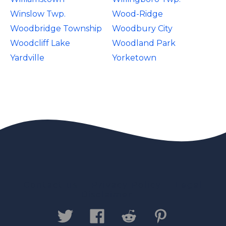
Winslow Twp.
Wood-Ridge
Woodbridge Township
Woodbury City
Woodcliff Lake
Woodland Park
Yardville
Yorketown
Contact us
Privacy Policy
Legal
Disclaimer