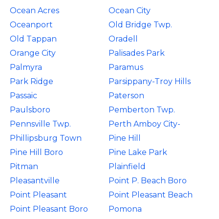
Ocean Acres
Ocean City
Oceanport
Old Bridge Twp.
Old Tappan
Oradell
Orange City
Palisades Park
Palmyra
Paramus
Park Ridge
Parsippany-Troy Hills
Passaic
Paterson
Paulsboro
Pemberton Twp.
Pennsville Twp.
Perth Amboy City-
Phillipsburg Town
Pine Hill
Pine Hill Boro
Pine Lake Park
Pitman
Plainfield
Pleasantville
Point P. Beach Boro
Point Pleasant
Point Pleasant Beach
Point Pleasant Boro
Pomona