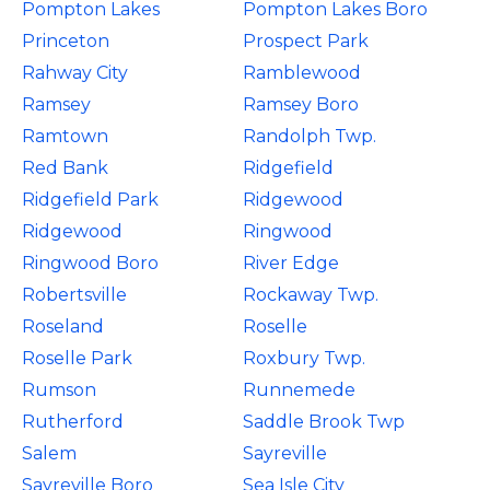
Pompton Lakes
Pompton Lakes Boro
Princeton
Prospect Park
Rahway City
Ramblewood
Ramsey
Ramsey Boro
Ramtown
Randolph Twp.
Red Bank
Ridgefield
Ridgefield Park
Ridgewood
Ridgewood
Ringwood
Ringwood Boro
River Edge
Robertsville
Rockaway Twp.
Roseland
Roselle
Roselle Park
Roxbury Twp.
Rumson
Runnemede
Rutherford
Saddle Brook Twp
Salem
Sayreville
Sayreville Boro
Sea Isle City