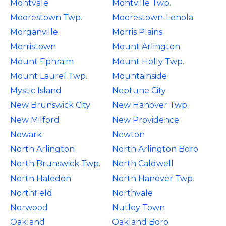
Montvale
Montville Twp.
Moorestown Twp.
Moorestown-Lenola
Morganville
Morris Plains
Morristown
Mount Arlington
Mount Ephraim
Mount Holly Twp.
Mount Laurel Twp.
Mountainside
Mystic Island
Neptune City
New Brunswick City
New Hanover Twp.
New Milford
New Providence
Newark
Newton
North Arlington
North Arlington Boro
North Brunswick Twp.
North Caldwell
North Haledon
North Hanover Twp.
Northfield
Northvale
Norwood
Nutley Town
Oakland
Oakland Boro