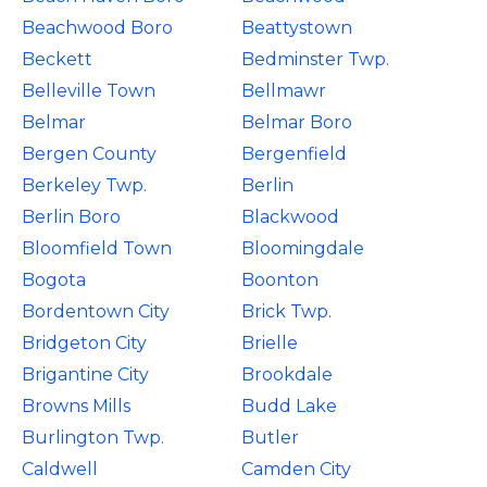
Beachwood Boro
Beattystown
Beckett
Bedminster Twp.
Belleville Town
Bellmawr
Belmar
Belmar Boro
Bergen County
Bergenfield
Berkeley Twp.
Berlin
Berlin Boro
Blackwood
Bloomfield Town
Bloomingdale
Bogota
Boonton
Bordentown City
Brick Twp.
Bridgeton City
Brielle
Brigantine City
Brookdale
Browns Mills
Budd Lake
Burlington Twp.
Butler
Caldwell
Camden City