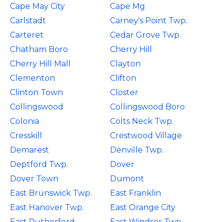
Cape May City
Cape Mg
Carlstadt
Carney's Point Twp.
Carteret
Cedar Grove Twp.
Chatham Boro
Cherry Hill
Cherry Hill Mall
Clayton
Clementon
Clifton
Clinton Town
Closter
Collingswood
Collingswood Boro
Colonia
Colts Neck Twp.
Cresskill
Crestwood Village
Demarest
Denville Twp.
Deptford Twp.
Dover
Dover Town
Dumont
East Brunswick Twp.
East Franklin
East Hanover Twp.
East Orange City
East Rutherford
East Windsor Twp.