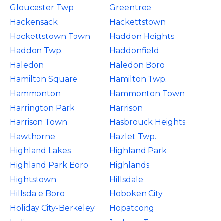
Gloucester Twp.
Greentree
Hackensack
Hackettstown
Hackettstown Town
Haddon Heights
Haddon Twp.
Haddonfield
Haledon
Haledon Boro
Hamilton Square
Hamilton Twp.
Hammonton
Hammonton Town
Harrington Park
Harrison
Harrison Town
Hasbrouck Heights
Hawthorne
Hazlet Twp.
Highland Lakes
Highland Park
Highland Park Boro
Highlands
Hightstown
Hillsdale
Hillsdale Boro
Hoboken City
Holiday City-Berkeley
Hopatcong