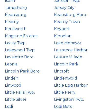
Iselin
Jackson Twp.
Jamesburg
Jersey City
Keansburg
Keansburg Boro
Kearny
Kearny Town
Kenilworth
Keyport
Kingston Estates
Kinnelon
Lacey Twp.
Lake Mohawk
Lakewood Twp.
Laurence Harbor
Lavalette Boro
Leisure Village
Leonia
Lincoln Park
Lincoln Park Boro
Lincroft
Linden
Lindenwold
Linwood
Little Egg Harbor
Little Falls Twp.
Little Ferry
Little Silver
Livingston Twp.
Lodi
Lodi Boro