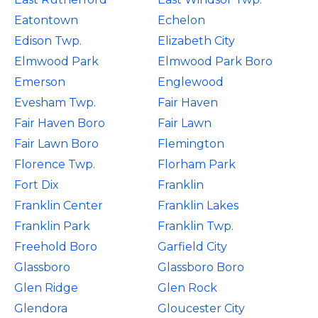
Eatontown
Echelon
Edison Twp.
Elizabeth City
Elmwood Park
Elmwood Park Boro
Emerson
Englewood
Evesham Twp.
Fair Haven
Fair Haven Boro
Fair Lawn
Fair Lawn Boro
Flemington
Florence Twp.
Florham Park
Fort Dix
Franklin
Franklin Center
Franklin Lakes
Franklin Park
Franklin Twp.
Freehold Boro
Garfield City
Glassboro
Glassboro Boro
Glen Ridge
Glen Rock
Glendora
Gloucester City