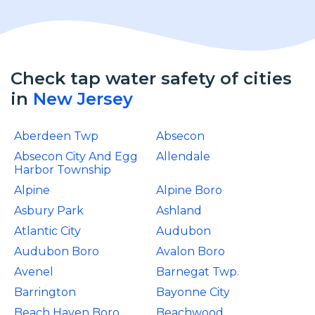
Check tap water safety of cities
in
New Jersey
Aberdeen Twp
Absecon
Absecon City And Egg
Allendale
Harbor Township
Alpine
Alpine Boro
Asbury Park
Ashland
Atlantic City
Audubon
Audubon Boro
Avalon Boro
Avenel
Barnegat Twp.
Barrington
Bayonne City
Beach Haven Boro
Beachwood