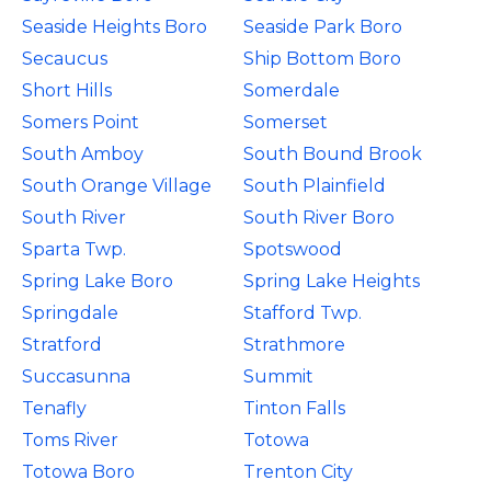
Seaside Heights Boro
Seaside Park Boro
Secaucus
Ship Bottom Boro
Short Hills
Somerdale
Somers Point
Somerset
South Amboy
South Bound Brook
South Orange Village
South Plainfield
South River
South River Boro
Sparta Twp.
Spotswood
Spring Lake Boro
Spring Lake Heights
Springdale
Stafford Twp.
Stratford
Strathmore
Succasunna
Summit
Tenafly
Tinton Falls
Toms River
Totowa
Totowa Boro
Trenton City