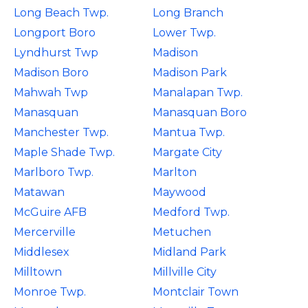
Long Beach Twp.
Long Branch
Longport Boro
Lower Twp.
Lyndhurst Twp
Madison
Madison Boro
Madison Park
Mahwah Twp
Manalapan Twp.
Manasquan
Manasquan Boro
Manchester Twp.
Mantua Twp.
Maple Shade Twp.
Margate City
Marlboro Twp.
Marlton
Matawan
Maywood
McGuire AFB
Medford Twp.
Mercerville
Metuchen
Middlesex
Midland Park
Milltown
Millville City
Monroe Twp.
Montclair Town