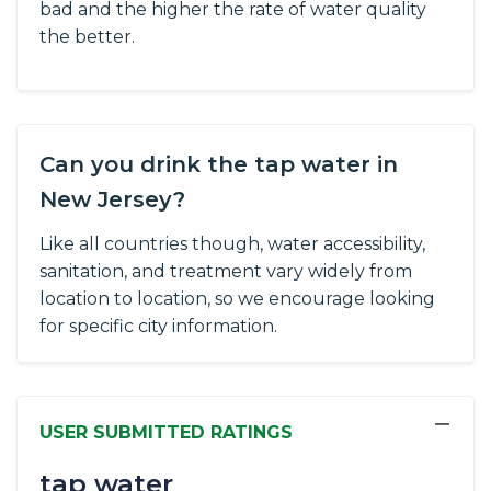
bad and the higher the rate of water quality
the better.
Can you drink the tap water in
New Jersey?
Like all countries though, water accessibility,
sanitation, and treatment vary widely from
location to location, so we encourage looking
for specific city information.
−
USER SUBMITTED RATINGS
tap water