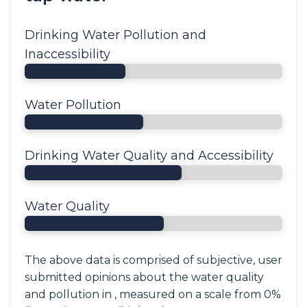
Drinking Water Pollution and
Inaccessibility
Water Pollution
Drinking Water Quality and Accessibility
Water Quality
The above data is comprised of subjective, user
submitted opinions about the water quality
and pollution in , measured on a scale from 0%