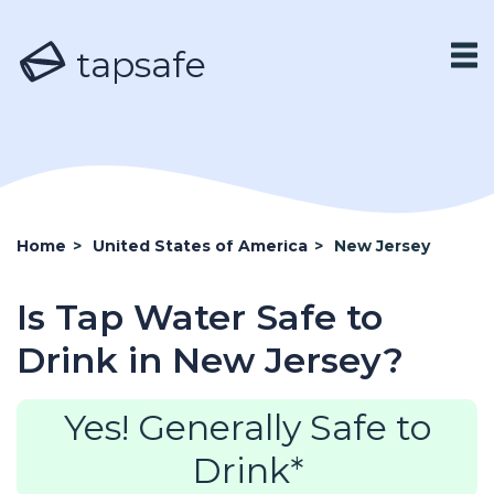
tapsafe
Home
>
United States of America
>
New Jersey
Is Tap Water Safe to
Drink in New Jersey?
Yes! Generally Safe to
Drink*