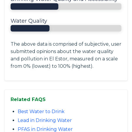
Water Quality
The above data is comprised of subjective, user
submitted opinions about the water quality
and pollution in El Estor, measured on a scale
from 0% (lowest) to 100% (highest).
Related FAQS
Best Water to Drink
Lead in Drinking Water
PFAS in Drinking Water