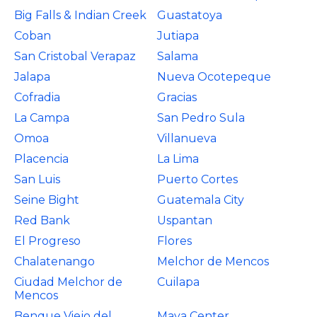
Big Falls & Indian Creek
Guastatoya
Coban
Jutiapa
San Cristobal Verapaz
Salama
Jalapa
Nueva Ocotepeque
Cofradia
Gracias
La Campa
San Pedro Sula
Omoa
Villanueva
Placencia
La Lima
San Luis
Puerto Cortes
Seine Bight
Guatemala City
Red Bank
Uspantan
El Progreso
Flores
Chalatenango
Melchor de Mencos
Ciudad Melchor de
Cuilapa
Mencos
Benque Viejo del
Maya Center