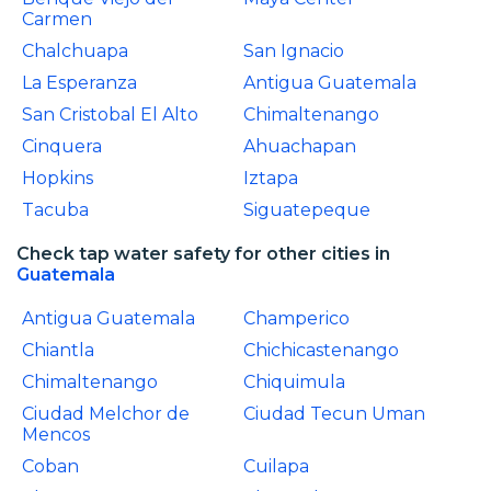
Carmen
Chalchuapa
San Ignacio
La Esperanza
Antigua Guatemala
San Cristobal El Alto
Chimaltenango
Cinquera
Ahuachapan
Hopkins
Iztapa
Tacuba
Siguatepeque
Check tap water safety for other cities in
Guatemala
Antigua Guatemala
Champerico
Chiantla
Chichicastenango
Chimaltenango
Chiquimula
Ciudad Melchor de
Ciudad Tecun Uman
Mencos
Coban
Cuilapa