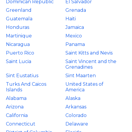
Dominican Republic
El Salvador
Greenland
Grenada
Guatemala
Haiti
Honduras
Jamaica
Martinique
Mexico
Nicaragua
Panama
Puerto Rico
Saint Kitts and Nevis
Saint Lucia
Saint Vincent and the
Grenadines
Sint Eustatius
Sint Maarten
Turks And Caicos
United States of
Islands
America
Alabama
Alaska
Arizona
Arkansas
California
Colorado
Connecticut
Delaware