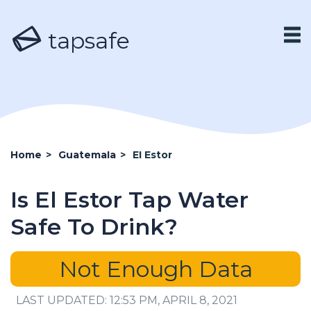
tapsafe
Home
>
Guatemala
>
El Estor
Is El Estor Tap Water
Safe To Drink?
Not Enough Data
LAST UPDATED: 12:53 PM, APRIL 8, 2021