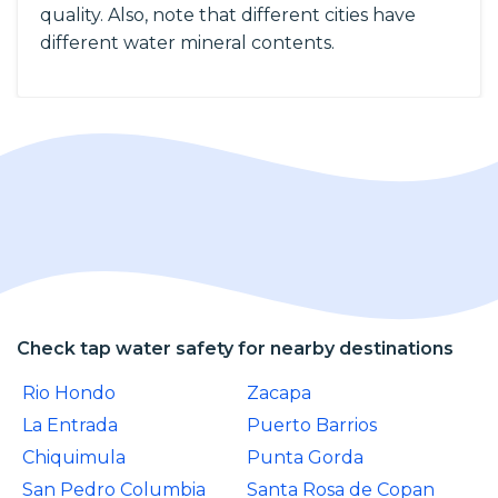
quality. Also, note that different cities have
different water mineral contents.
Check tap water safety for nearby destinations
Rio Hondo
Zacapa
La Entrada
Puerto Barrios
Chiquimula
Punta Gorda
San Pedro Columbia
Santa Rosa de Copan