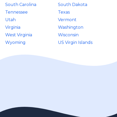
South Carolina
South Dakota
Tennessee
Texas
Utah
Vermont
Virginia
Washington
West Virginia
Wisconsin
Wyoming
US Virgin Islands