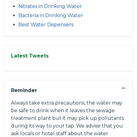
Nitrates in Drinking Water
Bacteria in Drinking Water
Best Water Dispensers
Latest Tweets
−
Reminder
Always take extra precautions, the water may
be safe to drink when it leaves the sewage
treatment plant but it may pick up pollutants
during its way to your tap. We advise that you
ask locals or hotel staff about the water