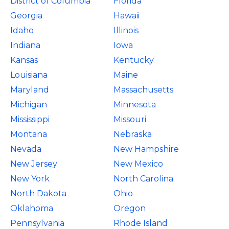
District of Columbia
Florida
Georgia
Hawaii
Idaho
Illinois
Indiana
Iowa
Kansas
Kentucky
Louisiana
Maine
Maryland
Massachusetts
Michigan
Minnesota
Mississippi
Missouri
Montana
Nebraska
Nevada
New Hampshire
New Jersey
New Mexico
New York
North Carolina
North Dakota
Ohio
Oklahoma
Oregon
Pennsylvania
Rhode Island