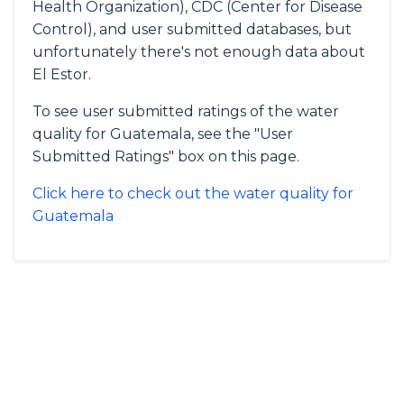
Health Organization), CDC (Center for Disease
Control), and user submitted databases, but
unfortunately there's not enough data about
El Estor.
To see user submitted ratings of the water
quality for Guatemala, see the "User
Submitted Ratings" box on this page.
Click here to check out the water quality for
Guatemala