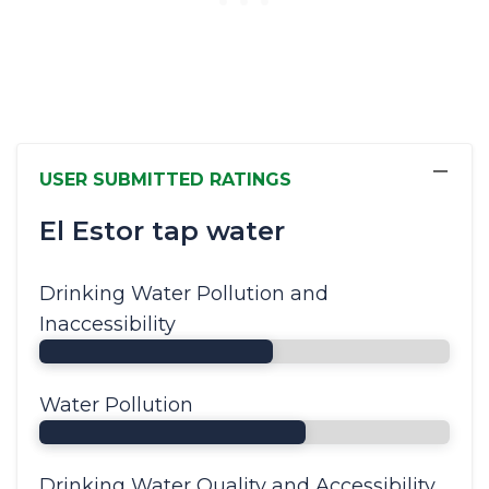
−
USER SUBMITTED RATINGS
El Estor tap water
Drinking Water Pollution and
Inaccessibility
Water Pollution
Drinking Water Quality and Accessibility