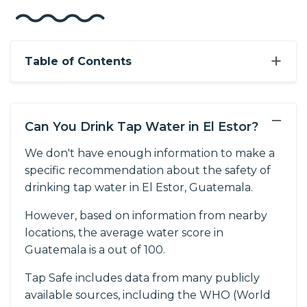
+
Table of Contents
−
Can You Drink Tap Water in El Estor?
We don't have enough information to make a
specific recommendation about the safety of
drinking tap water in El Estor, Guatemala.
However, based on information from nearby
locations, the average water score in
Guatemala is a out of 100.
Tap Safe includes data from many publicly
available sources, including the WHO (World