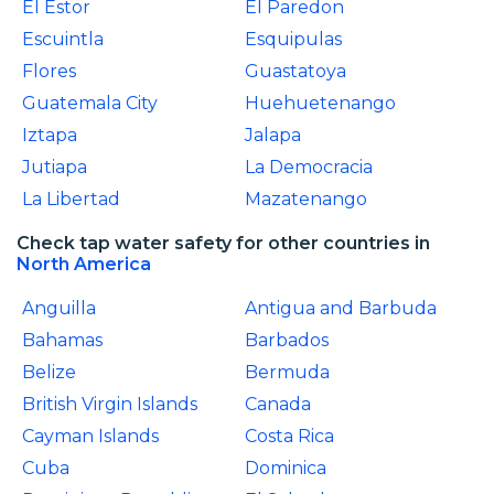
El Estor
El Paredon
Escuintla
Esquipulas
Flores
Guastatoya
Guatemala City
Huehuetenango
Iztapa
Jalapa
Jutiapa
La Democracia
La Libertad
Mazatenango
Check tap water safety for other countries in
North America
Anguilla
Antigua and Barbuda
Bahamas
Barbados
Belize
Bermuda
British Virgin Islands
Canada
Cayman Islands
Costa Rica
Cuba
Dominica