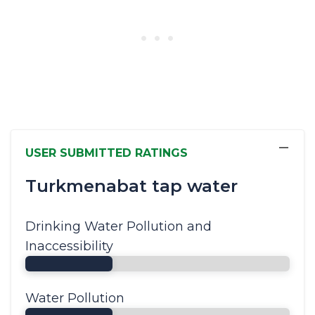
−
USER SUBMITTED RATINGS
Turkmenabat tap water
Drinking Water Pollution and
Inaccessibility
Water Pollution