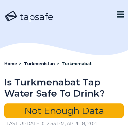
tapsafe
Home
>
Turkmenistan
>
Turkmenabat
Is Turkmenabat Tap
Water Safe To Drink?
Not Enough Data
LAST UPDATED: 12:53 PM, APRIL 8, 2021