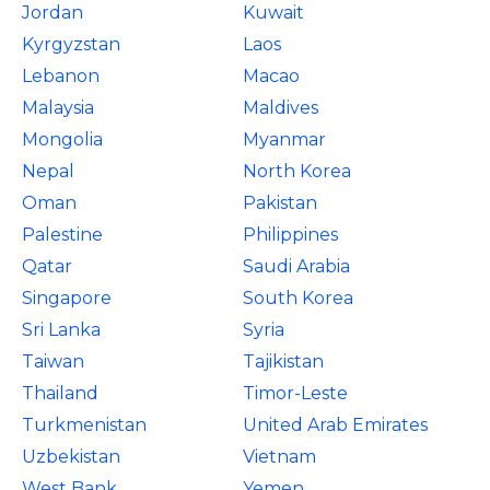
Jordan
Kuwait
Kyrgyzstan
Laos
Lebanon
Macao
Malaysia
Maldives
Mongolia
Myanmar
Nepal
North Korea
Oman
Pakistan
Palestine
Philippines
Qatar
Saudi Arabia
Singapore
South Korea
Sri Lanka
Syria
Taiwan
Tajikistan
Thailand
Timor-Leste
Turkmenistan
United Arab Emirates
Uzbekistan
Vietnam
West Bank
Yemen