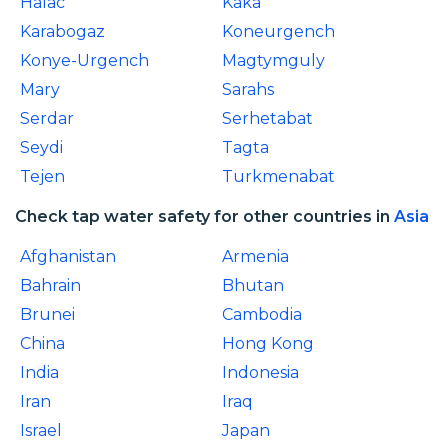
Halac
Kaka
Karabogaz
Koneurgench
Konye-Urgench
Magtymguly
Mary
Sarahs
Serdar
Serhetabat
Seydi
Tagta
Tejen
Turkmenabat
Check tap water safety for other countries in
Asia
Afghanistan
Armenia
Bahrain
Bhutan
Brunei
Cambodia
China
Hong Kong
India
Indonesia
Iran
Iraq
Israel
Japan