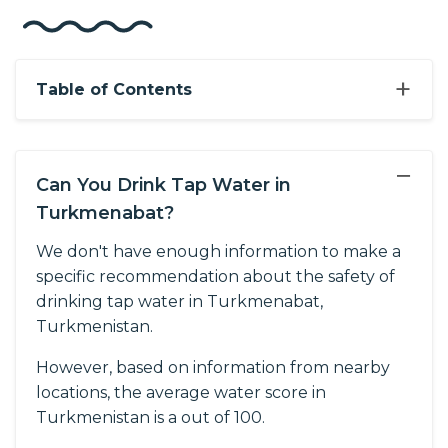
+
Table of Contents
−
Can You Drink Tap Water in
Turkmenabat?
We don't have enough information to make a
specific recommendation about the safety of
drinking tap water in Turkmenabat,
Turkmenistan.
However, based on information from nearby
locations, the average water score in
Turkmenistan is a out of 100.