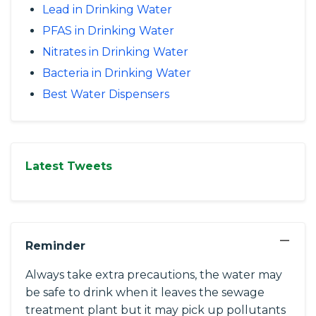
Lead in Drinking Water
PFAS in Drinking Water
Nitrates in Drinking Water
Bacteria in Drinking Water
Best Water Dispensers
Latest Tweets
−
Reminder
Always take extra precautions, the water may
be safe to drink when it leaves the sewage
treatment plant but it may pick up pollutants