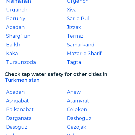
Maimanah
Urgench
Urganch
Xiva
Beruniy
Sar-e Pul
Abadan
Jizzax
Sharg`un
Termiz
Balkh
Samarkand
Kaka
Mazar-e Sharif
Tursunzoda
Tagta
Check tap water safety for other cities in
Turkmenistan
Abadan
Anew
Ashgabat
Atamyrat
Balkanabat
Celeken
Darganata
Dashoguz
Dasoguz
Gazojak