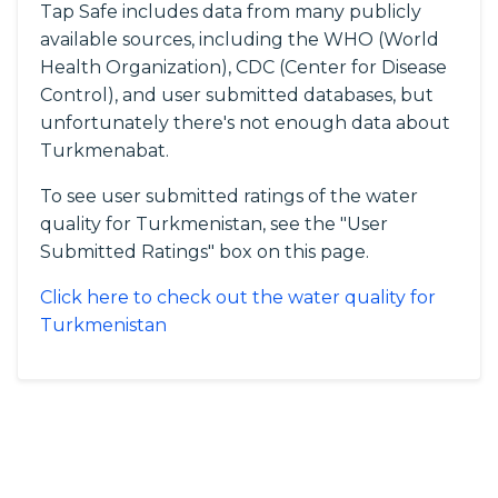
Tap Safe includes data from many publicly
available sources, including the WHO (World
Health Organization), CDC (Center for Disease
Control), and user submitted databases, but
unfortunately there's not enough data about
Turkmenabat.
To see user submitted ratings of the water
quality for Turkmenistan, see the "User
Submitted Ratings" box on this page.
Click here to check out the water quality for
Turkmenistan