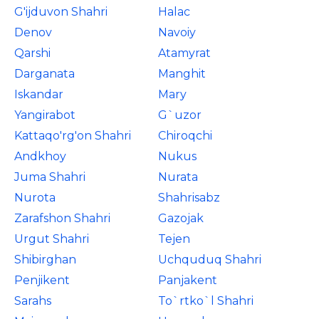
G'ijduvon Shahri
Halac
Denov
Navoiy
Qarshi
Atamyrat
Darganata
Manghit
Iskandar
Mary
Yangirabot
G`uzor
Kattaqo'rg'on Shahri
Chiroqchi
Andkhoy
Nukus
Juma Shahri
Nurata
Nurota
Shahrisabz
Zarafshon Shahri
Gazojak
Urgut Shahri
Tejen
Shibirghan
Uchquduq Shahri
Penjikent
Panjakent
Sarahs
To`rtko`l Shahri