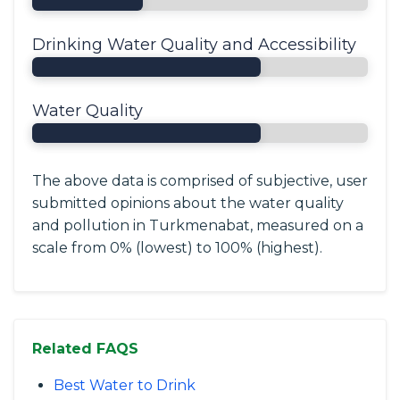
Drinking Water Quality and Accessibility
Water Quality
The above data is comprised of subjective, user
submitted opinions about the water quality
and pollution in Turkmenabat, measured on a
scale from 0% (lowest) to 100% (highest).
Related FAQS
Best Water to Drink