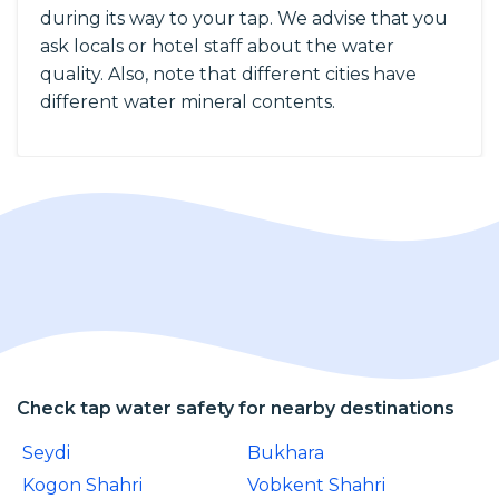
during its way to your tap. We advise that you
ask locals or hotel staff about the water
quality. Also, note that different cities have
different water mineral contents.
Check tap water safety for nearby destinations
Seydi
Bukhara
Kogon Shahri
Vobkent Shahri