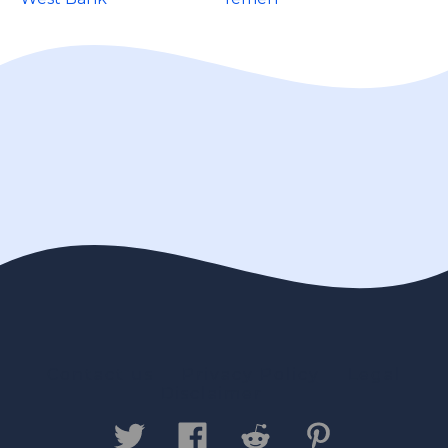
Contact us
Privacy Policy
Legal
Disclaimer