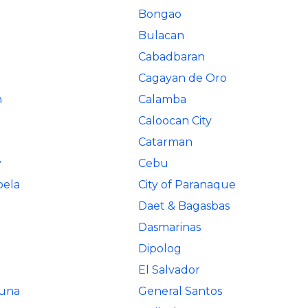
Bongao
n
Bulacan
Cabadbaran
Cagayan de Oro
n
Calamba
Caloocan City
Catarman
y
Cebu
bela
City of Paranaque
Daet & Bagasbas
Dasmarinas
Dipolog
El Salvador
Luna
General Santos