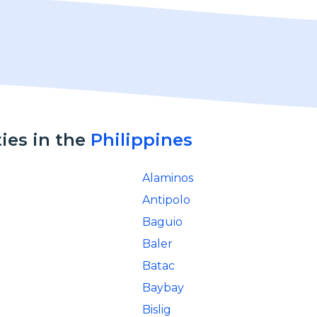
ties in the
Philippines
Alaminos
Antipolo
Baguio
Baler
Batac
Baybay
Bislig