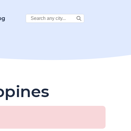
Search
og
City:
ippines