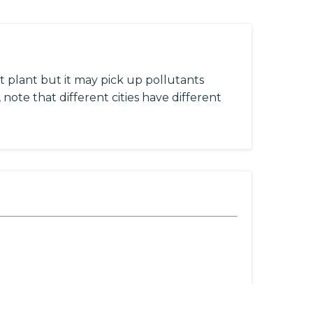
 plant but it may pick up pollutants
 note that different cities have different