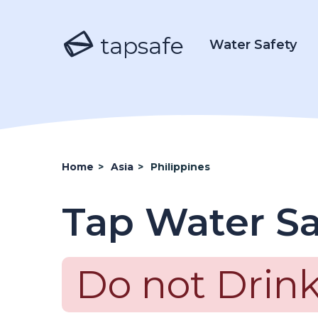
tapsafe
Water Safety
Home
>
Asia
>
Philippines
Tap Water Sa
Do not Drink 