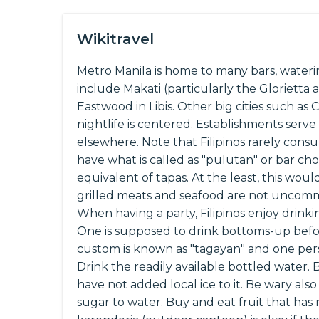
Wikitravel
Metro Manila is home to many bars, waterin
include Makati (particularly the Glorietta
Eastwood in Libis. Other big cities such a
nightlife is centered. Establishments serve 
elsewhere. Note that Filipinos rarely cons
have what is called as "pulutan" or bar cho
equivalent of tapas. At the least, this woul
grilled meats and seafood are not uncomm
When having a party, Filipinos enjoy drink
One is supposed to drink bottoms-up befor
custom is known as "tagayan" and one pers
Drink the readily available bottled water. 
have not added local ice to it. Be wary als
sugar to water. Buy and eat fruit that ha