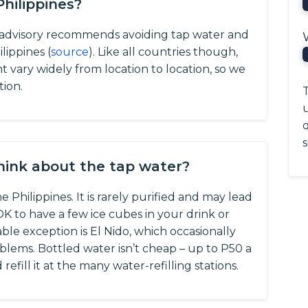
Philippines?
l advisory recommends avoiding tap water and
lippines (
source
).
Like all countries though,
nt vary widely from location to location, so we
tion.
T
q
s
think about the tap water?
 Philippines. It is rarely purified and may lead
y OK to have a few ice cubes in your drink or
le exception is El Nido, which occasionally
lems. Bottled water isn’t cheap – up to P50 a
efill it at the many water-refilling stations.