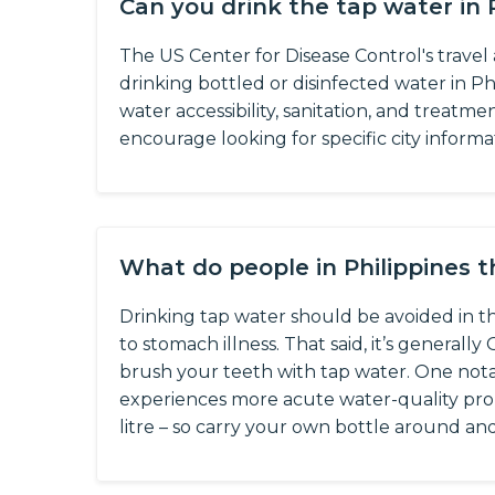
Can you drink the tap water in 
The US Center for Disease Control's trave
drinking bottled or disinfected water in Phi
water accessibility, sanitation, and treatme
encourage looking for specific city informa
What do people in Philippines 
Drinking tap water should be avoided in the
to stomach illness. That said, it’s generall
brush your teeth with tap water. One notab
experiences more acute water-quality prob
litre – so carry your own bottle around and r