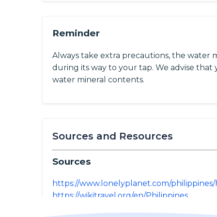
Reminder
Always take extra precautions, the water 
during its way to your tap. We advise that y
water mineral contents.
Sources and Resources
Sources
https://www.lonelyplanet.com/philippines/
https://wikitravel.org/en/Philippines