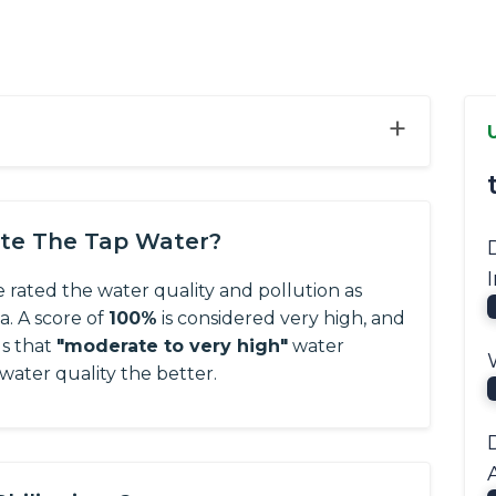
+
ate The Tap Water?
e rated the water quality and pollution as
ta.
A score of
100%
is considered very high, and
us that
"moderate to very high"
water
 water quality the better.