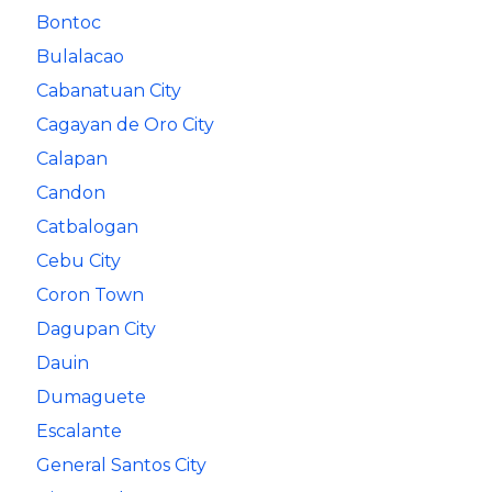
Bontoc
Bulalacao
Cabanatuan City
Cagayan de Oro City
Calapan
Candon
Catbalogan
Cebu City
Coron Town
Dagupan City
Dauin
Dumaguete
Escalante
General Santos City