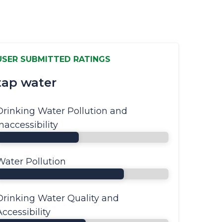
USER SUBMITTED RATINGS
tap water
Drinking Water Pollution and
Inaccessibility
Water Pollution
Drinking Water Quality and
Accessibility