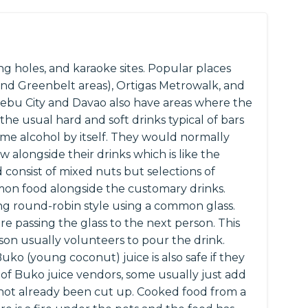
g holes, and karaoke sites. Popular places
 and Greenbelt areas), Ortigas Metrowalk, and
s Cebu City and Davao also have areas where the
the usual hard and soft drinks typical of bars
ume alcohol by itself. They would normally
w alongside their drinks which is like the
d consist of mixed nuts but selections of
on food alongside the customary drinks.
ing round-robin style using a common glass.
e passing the glass to the next person. This
on usually volunteers to pour the drink.
Buko (young coconut) juice is also safe if they
o of Buko juice vendors, some usually just add
s not already been cut up. Cooked food from a