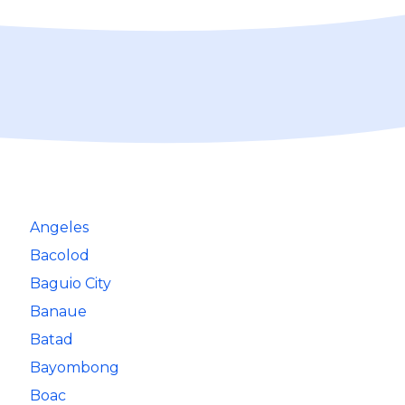
Angeles
Bacolod
Baguio City
Banaue
Batad
Bayombong
Boac