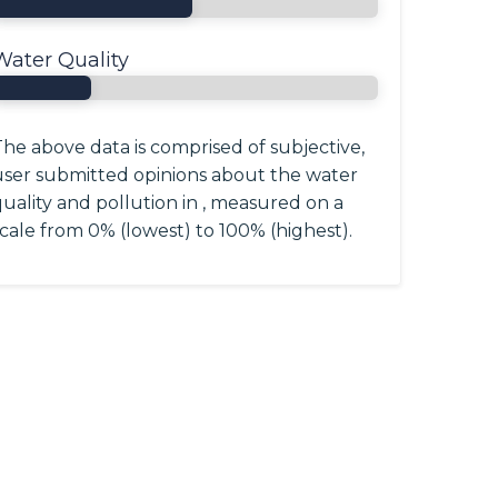
Water Quality
he above data is comprised of subjective,
user submitted opinions about the water
uality and pollution in , measured on a
cale from 0% (lowest) to 100% (highest).