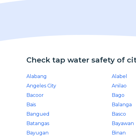
Check tap water safety of ci
Alabang
Alabel
Angeles City
Anilao
Bacoor
Bago
Bais
Balanga
Bangued
Basco
Batangas
Bayawan
Bayugan
Binan