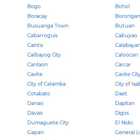
Bogo
Bohol
Boracay
Boronga
Busuanga Town
Butuan
Cabarroguis
Cabuyao
Cainta
Calabaya
Calbayog City
Caloocan
Canlaon
Carcar
Cavite
Cavite Cit
City of Calamba
City of Isa
Cotabato
Daet
Danao
Dapitan
Davao
Digos
Dumaguete City
El Nido
Gapan
General 