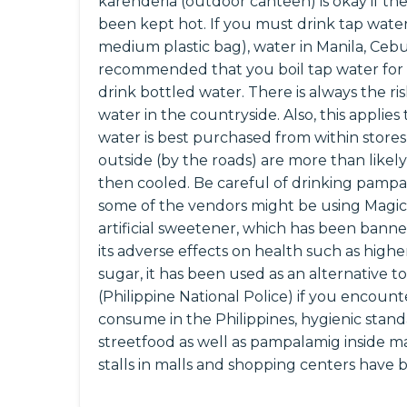
karenderia (outdoor canteen) is okay if the
been kept hot. If you must drink tap water (
medium plastic bag), water in Manila, Cebu C
recommended that you boil tap water for a
drink bottled water. There is always the r
water in the countryside. Also, this applies 
water is best purchased from within stores
outside (by the roads) are more than likely
then cooled. Be careful of drinking pampa
some of the vendors might be using Magic
artificial sweetener, which has been ban
its adverse effects on health such as high
sugar, it has been used as an alternative to
(Philippine National Police) if you encounte
consume in the Philippines, hygienic standa
streetfood as well as pampalamig inside ma
stalls in malls and shopping centers have 