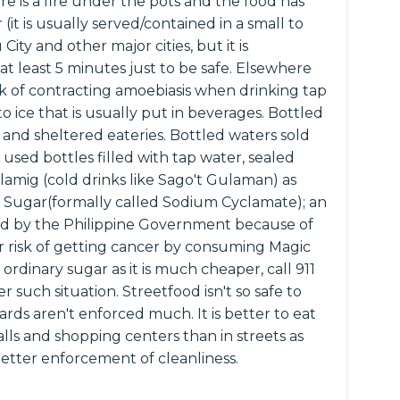
re is a fire under the pots and the food has
it is usually served/contained in a small to
ity and other major cities, but it is
t least 5 minutes just to be safe. Elsewhere
isk of contracting amoebiasis when drinking tap
to ice that is usually put in beverages. Bottled
 and sheltered eateries. Bottled waters sold
 used bottles filled with tap water, sealed
lamig (cold drinks like Sago't Gulaman) as
 Sugar(formally called Sodium Cyclamate); an
ned by the Philippine Government because of
er risk of getting cancer by consuming Magic
 ordinary sugar as it is much cheaper, call 911
r such situation. Streetfood isn't so safe to
rds aren't enforced much. It is better to eat
lls and shopping centers than in streets as
better enforcement of cleanliness.