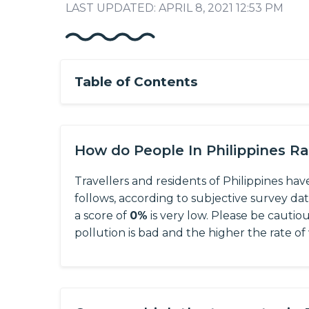
LAST UPDATED: APRIL 8, 2021 12:53 PM
Table of Contents
How do People In Philippines R
Travellers and residents of Philippines hav
follows, according to subjective survey da
a score of
0%
is very low. Please be cautio
pollution is bad and the higher the rate of