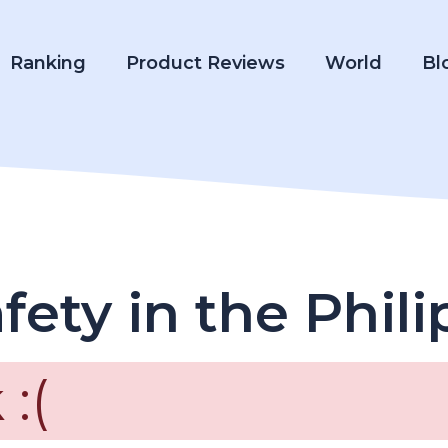
Ranking
Product Reviews
World
Bl
fety in the Phil
:(