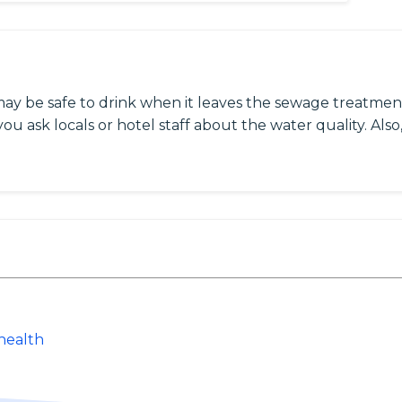
may be safe to drink when it leaves the sewage treatment
ou ask locals or hotel staff about the water quality. Also,
health