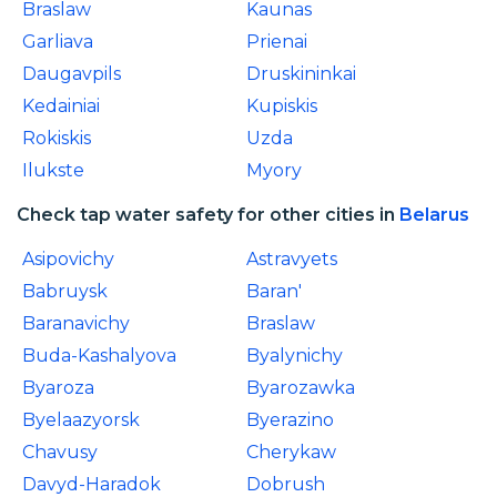
Braslaw
Kaunas
Garliava
Prienai
Daugavpils
Druskininkai
Kedainiai
Kupiskis
Rokiskis
Uzda
Ilukste
Myory
Check tap water safety for other cities in
Belarus
Asipovichy
Astravyets
Babruysk
Baran'
Baranavichy
Braslaw
Buda-Kashalyova
Byalynichy
Byaroza
Byarozawka
Byelaazyorsk
Byerazino
Chavusy
Cherykaw
Davyd-Haradok
Dobrush