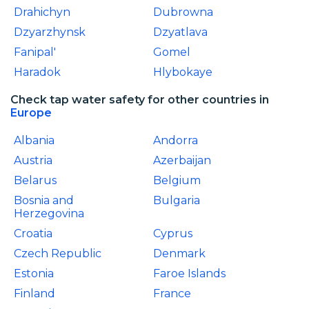
Drahichyn
Dubrowna
Dzyarzhynsk
Dzyatlava
Fanipal'
Gomel
Haradok
Hlybokaye
Check tap water safety for other countries in
Europe
Albania
Andorra
Austria
Azerbaijan
Belarus
Belgium
Bosnia and
Bulgaria
Herzegovina
Croatia
Cyprus
Czech Republic
Denmark
Estonia
Faroe Islands
Finland
France