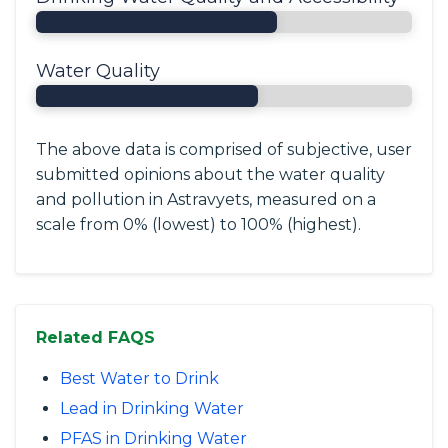
Water Quality
The above data is comprised of subjective, user
submitted opinions about the water quality
and pollution in Astravyets, measured on a
scale from 0% (lowest) to 100% (highest).
Related FAQS
Best Water to Drink
Lead in Drinking Water
PFAS in Drinking Water