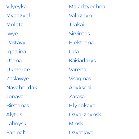
Vilyeyka
Maladzyechna
Myadzyel
Valozhyn
Moletai
Trakai
Iwye
Sirvintos
Pastavy
Elektrenai
Ignalina
Lida
Utena
Kaisiadorys
Ukmerge
Varena
Zaslawye
Visaginas
Navahrudak
Anyksciai
Jonava
Zarasai
Birstonas
Hlybokaye
Alytus
Dzyarzhynsk
Lahoysk
Minsk
Fanipal'
Dzyatlava