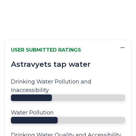
−
USER SUBMITTED RATINGS
Astravyets tap water
Drinking Water Pollution and
Inaccessibility
Water Pollution
Drinking Water Quality and Accessibility