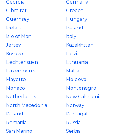
Georgia
Germany
Gibraltar
Greece
Guernsey
Hungary
Iceland
Ireland
Isle of Man
Italy
Jersey
Kazakhstan
Kosovo
Latvia
Liechtenstein
Lithuania
Luxembourg
Malta
Mayotte
Moldova
Monaco
Montenegro
Netherlands
New Caledonia
North Macedonia
Norway
Poland
Portugal
Romania
Russia
San Marino
Serbia