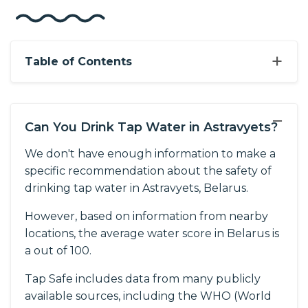
+
Table of Contents
−
Can You Drink Tap Water in Astravyets?
We don't have enough information to make a
specific recommendation about the safety of
drinking tap water in Astravyets, Belarus.
However, based on information from nearby
locations, the average water score in Belarus is
a out of 100.
Tap Safe includes data from many publicly
available sources, including the WHO (World