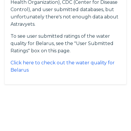
Health Organization), CDC (Center for Disease
Control), and user submitted databases, but
unfortunately there's not enough data about
Astravyets.
To see user submitted ratings of the water
quality for Belarus, see the "User Submitted
Ratings" box on this page.
Click here to check out the water quality for
Belarus