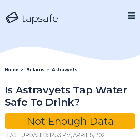
tapsafe
Home
>
Belarus
>
Astravyets
Is Astravyets Tap Water
Safe To Drink?
Not Enough Data
LAST UPDATED: 12:53 PM, APRIL 8, 2021