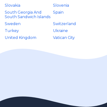
Slovakia
Slovenia
South Georgia And
Spain
South Sandwich Islands
Sweden
Switzerland
Turkey
Ukraine
United Kingdom
Vatican City