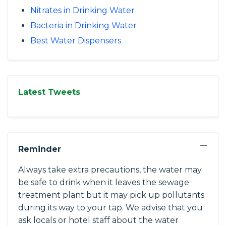
Nitrates in Drinking Water
Bacteria in Drinking Water
Best Water Dispensers
Latest Tweets
−
Reminder
Always take extra precautions, the water may
be safe to drink when it leaves the sewage
treatment plant but it may pick up pollutants
during its way to your tap. We advise that you
ask locals or hotel staff about the water