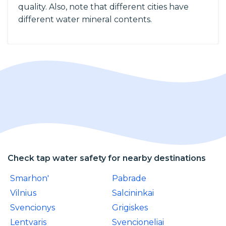
quality. Also, note that different cities have
different water mineral contents.
Check tap water safety for nearby destinations
Smarhon'
Pabrade
Vilnius
Salcininkai
Svencionys
Grigiskes
Lentvaris
Svencioneliai