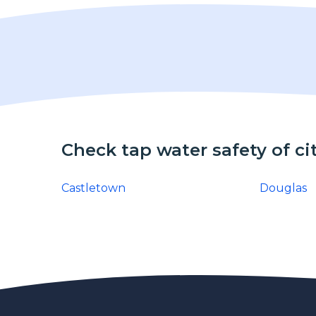
Check tap water safety of ci
Castletown
Douglas