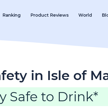
Ranking
Product Reviews
World
Bl
ety in Isle of M
y Safe to Drink*