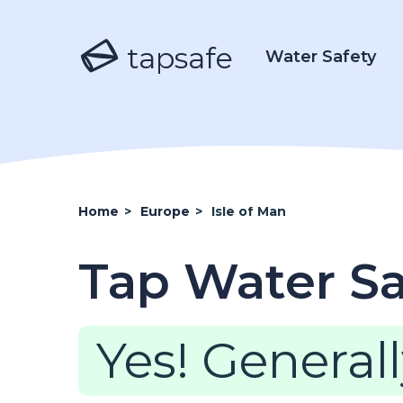
tapsafe
Water Safety
Home
>
Europe
>
Isle of Man
Tap Water Saf
Yes! Generall