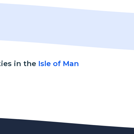
ties in the
Isle of Man