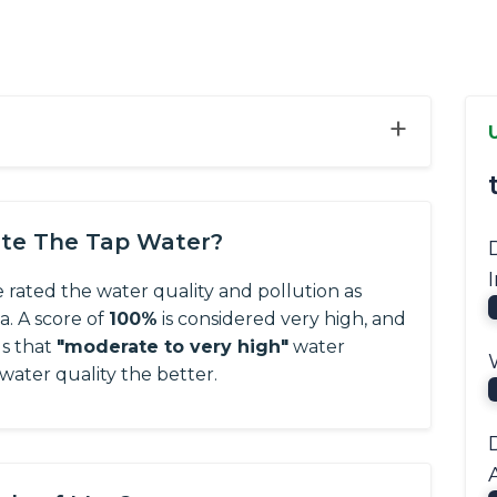
+
ate The Tap Water?
e rated the water quality and pollution as
ta.
A score of
100%
is considered very high, and
us that
"moderate to very high"
water
 water quality the better.