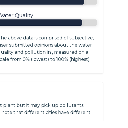
Water Quality
he above data is comprised of subjective,
user submitted opinions about the water
uality and pollution in , measured on a
cale from 0% (lowest) to 100% (highest).
 plant but it may pick up pollutants
 note that different cities have different