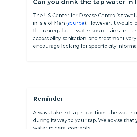
Can you drink the tap water in 
The US Center for Disease Control’s travel 
in Isle of Man (
source
). However, it would 
the unregulated water sources in some ar
accessibility, sanitation, and treatment var
encourage looking for specific city informa
Reminder
Always take extra precautions, the water 
during its way to your tap. We advise that y
water mineral contents.