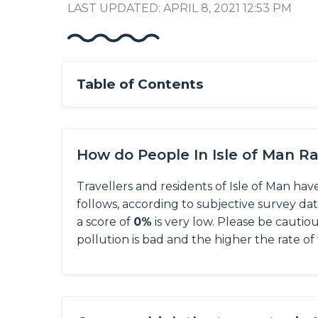
LAST UPDATED: APRIL 8, 2021 12:53 PM
Table of Contents
How do People In Isle of Man R
Travellers and residents of Isle of Man hav
follows, according to subjective survey da
a score of
0%
is very low. Please be cautio
pollution is bad and the higher the rate of