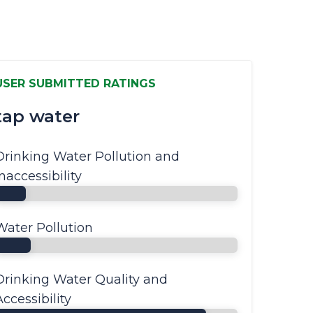
USER SUBMITTED RATINGS
tap water
Drinking Water Pollution and
Inaccessibility
Water Pollution
Drinking Water Quality and
Accessibility