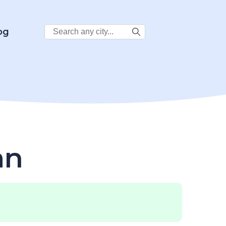
Search
og
City:
an