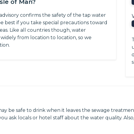
Isle of Man?
advisory confirms the safety of the tap water
be best if you take special precautions toward
eas.
Like all countries though, water
y widely from location to location, so we
T
tion.
q
s
may be safe to drink when it leaves the sewage treatment
ou ask locals or hotel staff about the water quality. Also,