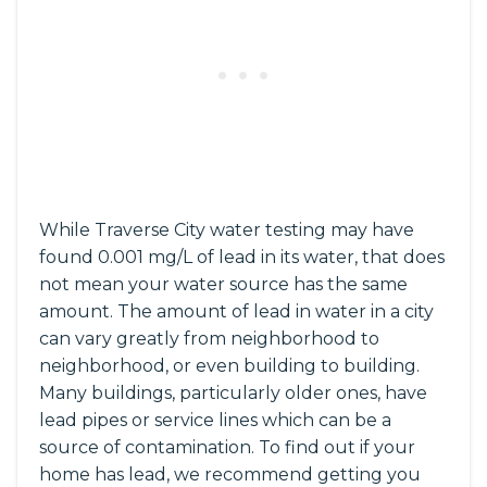
While Traverse City water testing may have
found 0.001 mg/L of lead in its water, that does
not mean your water source has the same
amount. The amount of lead in water in a city
can vary greatly from neighborhood to
neighborhood, or even building to building.
Many buildings, particularly older ones, have
lead pipes or service lines which can be a
source of contamination. To find out if your
home has lead, we recommend getting you