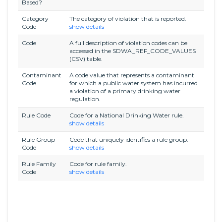
Based?
Category
The category of violation that is reported.
Code
show details
Code
A full description of violation codes can be
accessed in the SDWA_REF_CODE_VALUES
(CSV) table.
Contaminant
A code value that represents a contaminant
Code
for which a public water system has incurred
a violation of a primary drinking water
regulation.
Rule Code
Code for a National Drinking Water rule.
show details
Rule Group
Code that uniquely identifies a rule group.
Code
show details
Rule Family
Code for rule family.
Code
show details