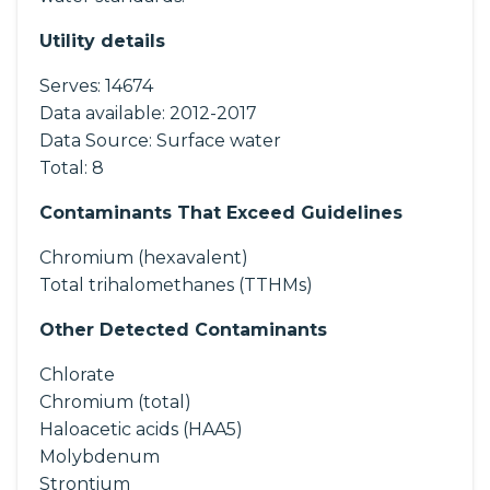
Utility details
Serves:
14674
Data available:
2012-2017
Data Source:
Surface water
Total:
8
Contaminants That Exceed Guidelines
Chromium (hexavalent)
Total trihalomethanes (TTHMs)
Other Detected Contaminants
Chlorate
Chromium (total)
Haloacetic acids (HAA5)
Molybdenum
Strontium