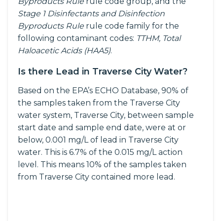
Byproducts Rule
rule code group, and the
Stage 1 Disinfectants and Disinfection
Byproducts Rule
rule code family for the
following contaminant codes:
TTHM, Total
Haloacetic Acids (HAA5)
.
Is there Lead in Traverse City Water?
Based on the EPA’s ECHO Database, 90% of
the samples taken from the Traverse City
water system, Traverse City, between sample
start date and sample end date, were at or
below, 0.001 mg/L of lead in Traverse City
water. This is 6.7% of the 0.015 mg/L action
level. This means 10% of the samples taken
from Traverse City contained more lead.