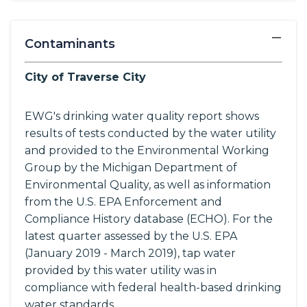
−
Contaminants
City of Traverse City
EWG's drinking water quality report shows
results of tests conducted by the water utility
and provided to the Environmental Working
Group by the Michigan Department of
Environmental Quality, as well as information
from the U.S. EPA Enforcement and
Compliance History database (ECHO). For the
latest quarter assessed by the U.S. EPA
(January 2019 - March 2019), tap water
provided by this water utility was in
compliance with federal health-based drinking
water standards.