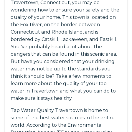
Travertown, Connecticut, you may be
wondering how to ensure your safety and the
quality of your home. This town is located on
the Fox River, on the border between
Connecticut and Rhode Island, and is
bordered by Catskill, Lackaween, and Eastkill.
You''ve probably heard a lot about the
dangers that can be found in this scenic area.
But have you considered that your drinking
water may not be up to the standards you
think it should be? Take a few moments to
learn more about the quality of your tap
water in Travertown and what you can do to
make sure it stays healthy.
Tap Water Quality Travertown is home to
some of the best water sources in the entire
world. According to the Environmental