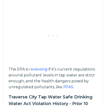
The EPA is
reviewing
if it’s current regulations
around pollutant levels in tap water are strict
enough, and the health dangers posed by
unregulated pollutants, like
PFAS
.
Traverse City Tap Water Safe Drinking
Water Act Violation History - Prior 10