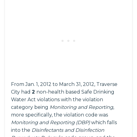
From Jan. 1, 2012 to March 31, 2012, Traverse
City had
2
non-health based Safe Drinking
Water Act violations with the violation
category being
Monitoring and Reporting
,
more specifically, the violation code was
Monitoring and Reporting (DBP)
which falls
into the
Disinfectants and Disinfection