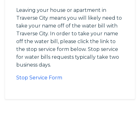
Leaving your house or apartment in
Traverse City means you will likely need to
take your name off of the water bill with
Traverse City. In order to take your name
off the water bill, please click the link to
the stop service form below. Stop service
for water bills requests typically take two
business days.
Stop Service Form