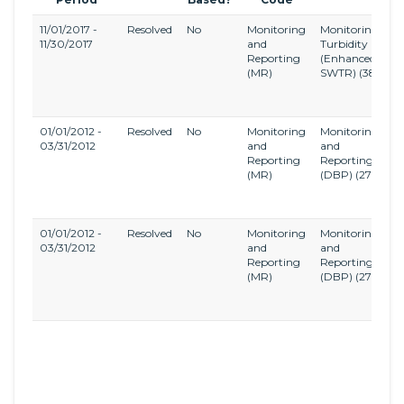
11/01/2017 -
Resolved
No
Monitoring
Monitoring,
L
11/30/2017
and
Turbidity
E
Reporting
(Enhanced
S
(MR)
SWTR)
(38)
W
T
R
01/01/2012 -
Resolved
No
Monitoring
Monitoring
S
03/31/2012
and
and
D
Reporting
Reporting
a
(MR)
(DBP)
(27)
D
B
R
01/01/2012 -
Resolved
No
Monitoring
Monitoring
S
03/31/2012
and
and
D
Reporting
Reporting
a
(MR)
(DBP)
(27)
D
B
R