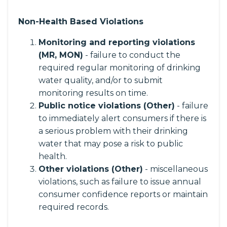
Non-Health Based Violations
Monitoring and reporting violations
(MR, MON)
- failure to conduct the
required regular monitoring of drinking
water quality, and/or to submit
monitoring results on time.
Public notice violations (Other)
- failure
to immediately alert consumers if there is
a serious problem with their drinking
water that may pose a risk to public
health.
Other violations (Other)
- miscellaneous
violations, such as failure to issue annual
consumer confidence reports or maintain
required records.