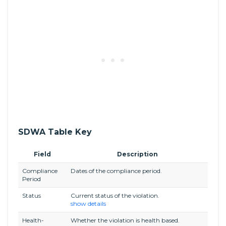
SDWA Table Key
Field
Description
Compliance
Dates of the compliance period.
Period
Status
Current status of the violation.
show details
Health-
Whether the violation is health based.