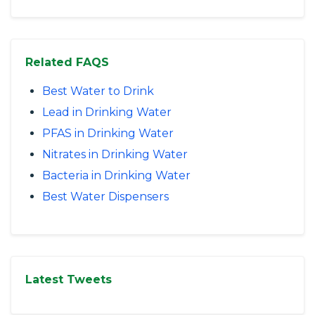
Related FAQS
Best Water to Drink
Lead in Drinking Water
PFAS in Drinking Water
Nitrates in Drinking Water
Bacteria in Drinking Water
Best Water Dispensers
Latest Tweets