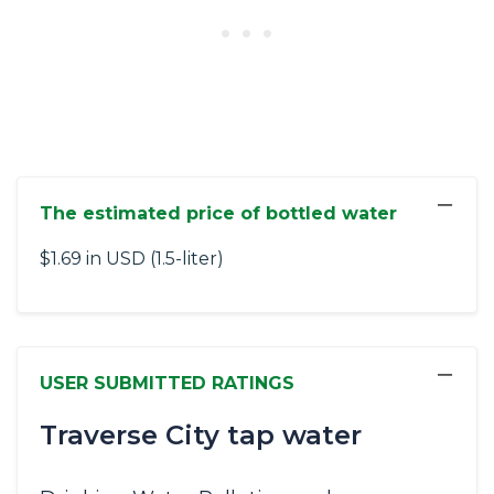
−
The estimated price of bottled water
$1.69 in USD (1.5-liter)
−
USER SUBMITTED RATINGS
Traverse City tap water