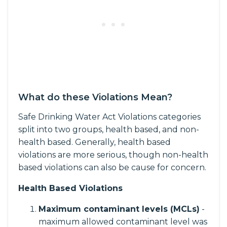
What do these Violations Mean?
Safe Drinking Water Act Violations categories
split into two groups, health based, and non-
health based. Generally, health based
violations are more serious, though non-health
based violations can also be cause for concern.
Health Based Violations
Maximum contaminant levels (MCLs)
-
maximum allowed contaminant level was