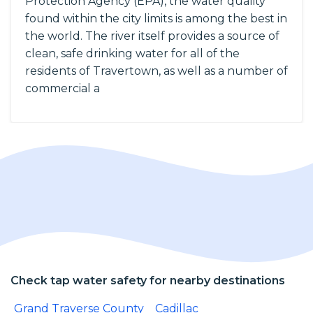
Protection Agency (EPA), the water quality
found within the city limits is among the best in
the world. The river itself provides a source of
clean, safe drinking water for all of the
residents of Travertown, as well as a number of
commercial a
Check tap water safety for nearby destinations
Grand Traverse County
Cadillac