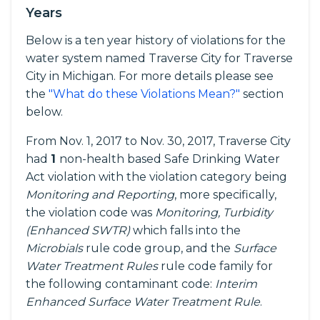
Years
Below is a ten year history of violations for the
water system named Traverse City for Traverse
City in Michigan. For more details please see
the
"What do these Violations Mean?"
section
below.
From Nov. 1, 2017 to Nov. 30, 2017, Traverse City
had
1
non-health based Safe Drinking Water
Act violation with the violation category being
Monitoring and Reporting
, more specifically,
the violation code was
Monitoring, Turbidity
(Enhanced SWTR)
which falls into the
Microbials
rule code group, and the
Surface
Water Treatment Rules
rule code family for
the following contaminant code:
Interim
Enhanced Surface Water Treatment Rule
.