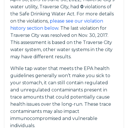
water utility, Traverse City, had
0
violations of
the Safe Drinking Water Act. For more details
on the violations,
please see our violation
history section below
. The last violation for
Traverse City was resolved on Nov. 30, 2017.
This assessment is based on the Traverse City
water system, other water systems in the city
may have different results.
While tap water that meets the EPA health
guidelines generally won’t make you sick to
your stomach, it can still contain regulated
and unregulated contaminants present in
trace amounts that could potentially cause
health issues over the long-run. These trace
contaminants may also impact
immunocompromised and vulnerable
individuals.