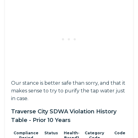
Our stance is better safe than sorry, and that it
makes sense to try to purify the tap water just
in case.
Traverse City SDWA Violation History
Table - Prior 10 Years
Compliance
Status
Health-
Category
Code
Period
Based?
Code