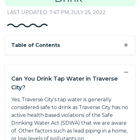
LAST UPDATED: 7:47 PM, JULY 25, 2022
+
Table of Contents
−
Can You Drink Tap Water in Traverse
City?
Yes, Traverse City's tap water is generally
considered safe to drink as Traverse City has no
active health based violations of the Safe
Drinking Water Act (SDWA) that we are aware
of. Other factors such as lead piping in a home,
or low levels of pollutants on