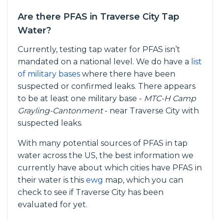
Are there PFAS in Traverse City Tap
Water?
Currently, testing tap water for PFAS isn’t
mandated on a national level. We do have a
list
of military bases
where there have been
suspected or confirmed leaks. There appears
to be at least one military base -
MTC-H Camp
Grayling-Cantonment
- near Traverse City with
suspected leaks.
With many potential sources of PFAS in tap
water across the US, the best information we
currently have about which cities have PFAS in
their water is this
ewg
map, which you can
check to see if Traverse City has been
evaluated for yet.