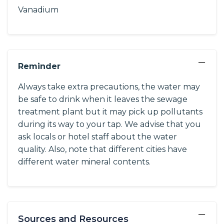
Vanadium
−
Reminder
Always take extra precautions, the water may
be safe to drink when it leaves the sewage
treatment plant but it may pick up pollutants
during its way to your tap. We advise that you
ask locals or hotel staff about the water
quality. Also, note that different cities have
different water mineral contents.
−
Sources and Resources