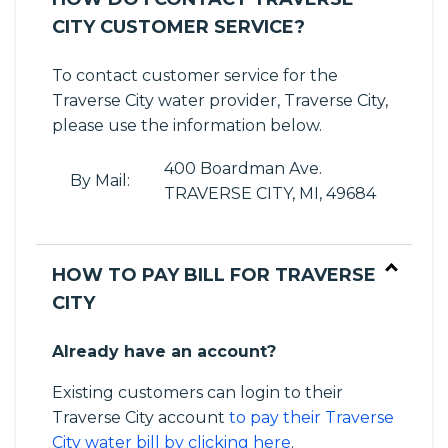
CITY CUSTOMER SERVICE?
To contact customer service for the
Traverse City water provider, Traverse City,
please use the information below.
400 Boardman Ave.
By Mail:
TRAVERSE CITY, MI, 49684
HOW TO PAY BILL FOR TRAVERSE
CITY
Already have an account?
Existing customers can login to their
Traverse City account
to pay their Traverse
City water bill by clicking here
.