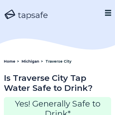
tapsafe
Home
>
Michigan
>
Traverse City
Is Traverse City Tap
Water Safe to Drink?
Yes! Generally Safe to
Drink*