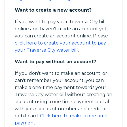
Want to create a new account?
If you want to pay your Traverse City bill
online and haven't made an account yet,
you can create an account online. Please
click here to create your account to pay
your Traverse City water bill
.
Want to pay without an account?
If you don't want to make an account, or
can't remember your account, you can
make a one-time payment towards your
Traverse City water bill without creating an
account using a one time payment portal
with your account number and credit or
debit card.
Click here to make a one time
payment.