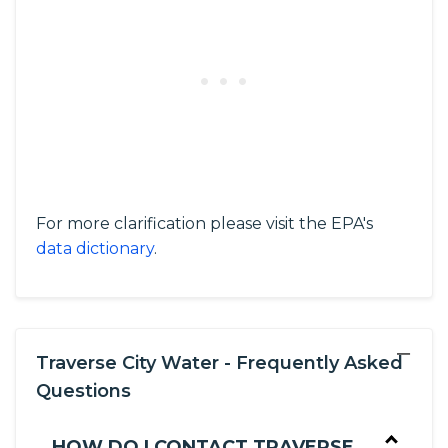
For more clarification please visit the EPA's
data dictionary
.
−
Traverse City Water - Frequently Asked
Questions
HOW DO I CONTACT TRAVERSE