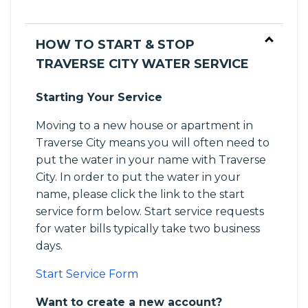
HOW TO START & STOP
TRAVERSE CITY WATER SERVICE
Starting Your Service
Moving to a new house or apartment in
Traverse City means you will often need to
put the water in your name with Traverse
City. In order to put the water in your
name, please click the link to the start
service form below. Start service requests
for water bills typically take two business
days.
Start Service Form
Want to create a new account?