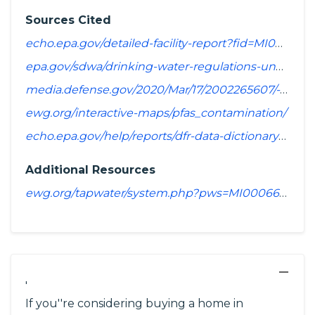
Sources Cited
echo.epa.gov/detailed-facility-report?fid=MI0006640&sys=SDWIS
epa.gov/sdwa/drinking-water-regulations-under-development-or-review
media.defense.gov/2020/Mar/17/2002265607/-1/-1/1/SPREADSHEET_OF_INSTALLATIONS_WHERE_DOD_PERFORMING_ASSESSMENT_OF_PFAS_USE_OR_POTENTIAL_RELEASE.PDF
ewg.org/interactive-maps/pfas_contamination/
echo.epa.gov/help/reports/dfr-data-dictionary#pollutants
Additional Resources
ewg.org/tapwater/system.php?pws=MI0006640
−
'
If you''re considering buying a home in