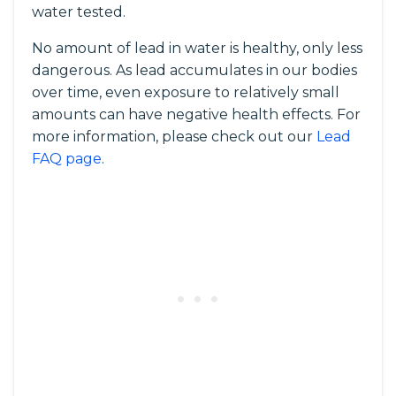
water tested.
No amount of lead in water is healthy, only less
dangerous. As lead accumulates in our bodies
over time, even exposure to relatively small
amounts can have negative health effects. For
more information, please check out our
Lead
FAQ page
.