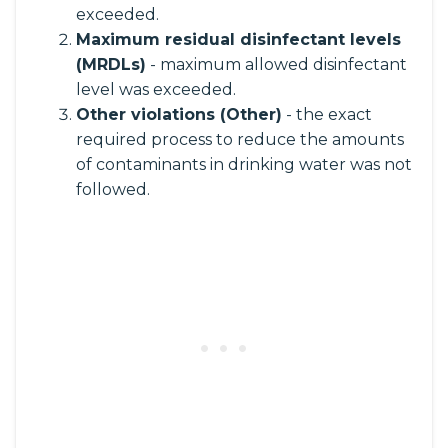
exceeded.
Maximum residual disinfectant levels
(MRDLs)
- maximum allowed disinfectant
level was exceeded.
Other violations (Other)
- the exact
required process to reduce the amounts
of contaminants in drinking water was not
followed.