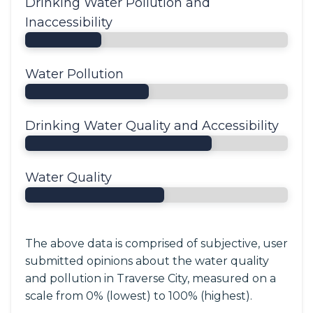
Drinking Water Pollution and
Inaccessibility
Water Pollution
Drinking Water Quality and Accessibility
Water Quality
The above data is comprised of subjective, user
submitted opinions about the water quality
and pollution in Traverse City, measured on a
scale from 0% (lowest) to 100% (highest).