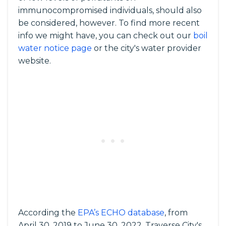
immunocompromised individuals, should also
be considered, however. To find more recent
info we might have, you can check out our
boil
water notice page
or the city's water provider
website.
According the
EPA’s ECHO database
, from
April 30, 2019 to June 30, 2022, Traverse City's