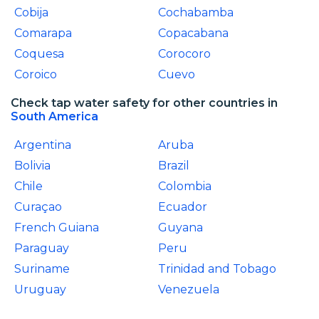
Cobija
Cochabamba
Comarapa
Copacabana
Coquesa
Corocoro
Coroico
Cuevo
Check tap water safety for other countries in
South America
Argentina
Aruba
Bolivia
Brazil
Chile
Colombia
Curaçao
Ecuador
French Guiana
Guyana
Paraguay
Peru
Suriname
Trinidad and Tobago
Uruguay
Venezuela