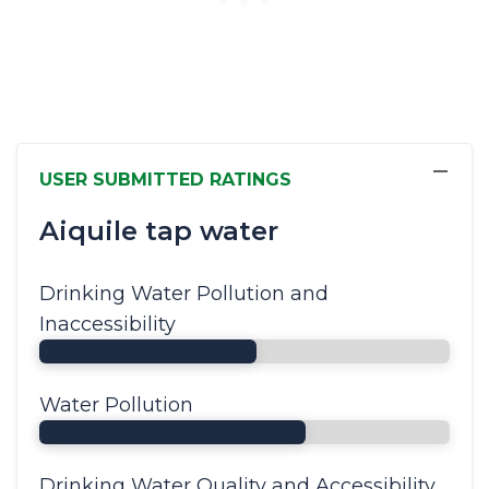
−
USER SUBMITTED RATINGS
Aiquile tap water
Drinking Water Pollution and
Inaccessibility
Water Pollution
Drinking Water Quality and Accessibility