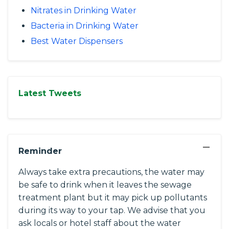
Nitrates in Drinking Water
Bacteria in Drinking Water
Best Water Dispensers
Latest Tweets
−
Reminder
Always take extra precautions, the water may
be safe to drink when it leaves the sewage
treatment plant but it may pick up pollutants
during its way to your tap. We advise that you
ask locals or hotel staff about the water