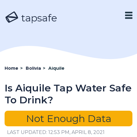
tapsafe
Home
>
Bolivia
>
Aiquile
Is Aiquile Tap Water Safe
To Drink?
Not Enough Data
LAST UPDATED: 12:53 PM, APRIL 8, 2021