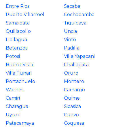
Entre Rios
Sacaba
Puerto Villarroel
Cochabamba
Samaipata
Tiquipaya
Quillacollo
Uncia
Llallagua
Vinto
Betanzos
Padilla
Potosi
Villa Yapacani
Buena Vista
Challapata
Villa Tunari
Oruro
Portachuelo
Montero
Warnes
Camargo
Camiri
Quime
Charagua
Sicasica
Uyuni
Cuevo
Patacamaya
Coquesa