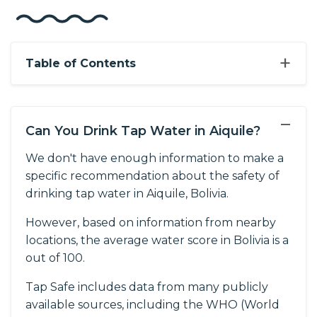
+
Table of Contents
−
Can You Drink Tap Water in Aiquile?
We don't have enough information to make a
specific recommendation about the safety of
drinking tap water in Aiquile, Bolivia.
However, based on information from nearby
locations, the average water score in Bolivia is a
out of 100.
Tap Safe includes data from many publicly
available sources, including the WHO (World