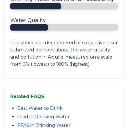
Water Quality
The above data is comprised of subjective, user
submitted opinions about the water quality
and pollution in Aiquile, measured on a scale
from 0% (lowest) to 100% (highest).
Related FAQS
Best Water to Drink
Lead in Drinking Water
PFAS in Drinking Water