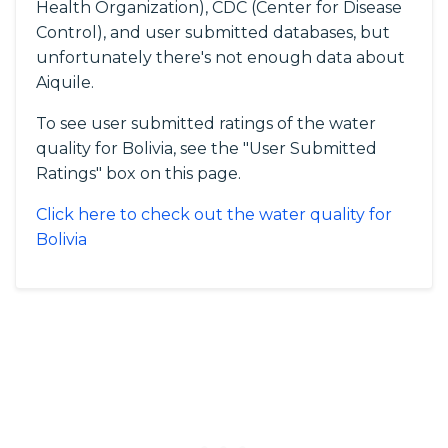
Health Organization), CDC (Center for Disease
Control), and user submitted databases, but
unfortunately there's not enough data about
Aiquile.
To see user submitted ratings of the water
quality for Bolivia, see the "User Submitted
Ratings" box on this page.
Click here to check out the water quality for
Bolivia