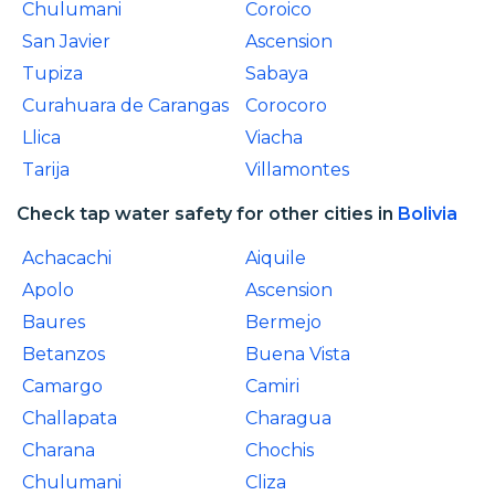
Chulumani
Coroico
San Javier
Ascension
Tupiza
Sabaya
Curahuara de Carangas
Corocoro
Llica
Viacha
Tarija
Villamontes
Check tap water safety for other cities in
Bolivia
Achacachi
Aiquile
Apolo
Ascension
Baures
Bermejo
Betanzos
Buena Vista
Camargo
Camiri
Challapata
Charagua
Charana
Chochis
Chulumani
Cliza