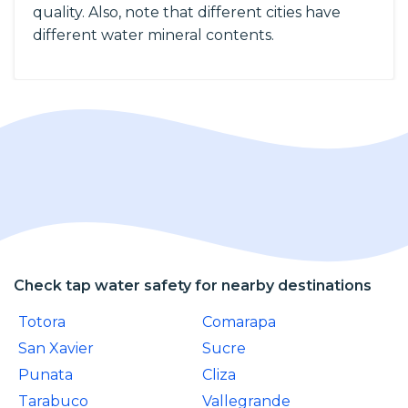
quality. Also, note that different cities have
different water mineral contents.
Check tap water safety for nearby destinations
Totora
Comarapa
San Xavier
Sucre
Punata
Cliza
Tarabuco
Vallegrande