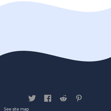
Contact us
Privacy Policy
Legal
Disclaimer
See site map