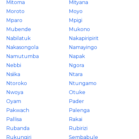
Mitoma
Mityana
Moroto
Moyo
Mparo
Mpigi
Mubende
Mukono
Nabilatuk
Nakapiripirit
Nakasongola
Namayingo
Namutumba
Napak
Nebbi
Ngora
Nsiika
Ntara
Ntoroko
Ntungamo
Nwoya
Otuke
Oyam
Pader
Pakwach
Palenga
Pallisa
Rakai
Rubanda
Rubirizi
Rukungiri
Sembabule