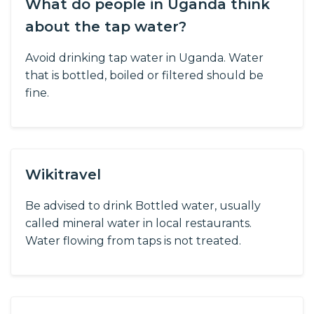
What do people in Uganda think
about the tap water?
Avoid drinking tap water in Uganda. Water
that is bottled, boiled or filtered should be
fine.
Wikitravel
Be advised to drink Bottled water, usually
called mineral water in local restaurants.
Water flowing from taps is not treated.