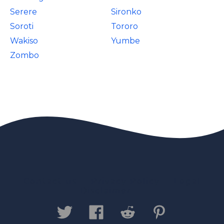
Serere
Sironko
Soroti
Tororo
Wakiso
Yumbe
Zombo
Contact us
Privacy Policy
Legal
Disclaimer