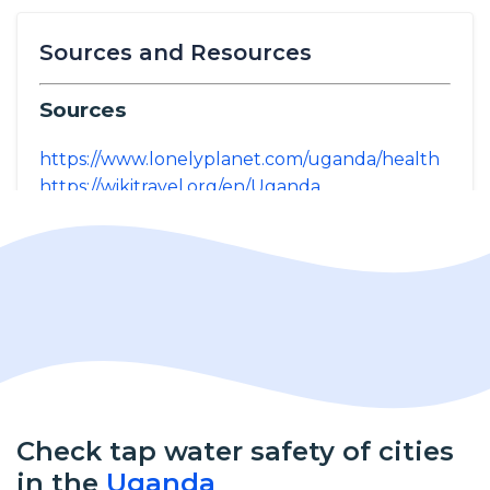
Sources and Resources
Sources
https://www.lonelyplanet.com/uganda/health
https://wikitravel.org/en/Uganda
Check tap water safety of cities
in the
Uganda