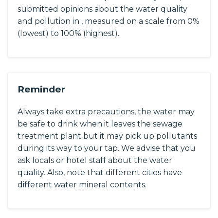
submitted opinions about the water quality
and pollution in , measured on a scale from 0%
(lowest) to 100% (highest).
Reminder
Always take extra precautions, the water may
be safe to drink when it leaves the sewage
treatment plant but it may pick up pollutants
during its way to your tap. We advise that you
ask locals or hotel staff about the water
quality. Also, note that different cities have
different water mineral contents.