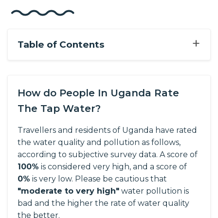
+
Table of Contents
How do People In Uganda Rate
The Tap Water?
Travellers and residents of Uganda have rated
the water quality and pollution as follows,
according to subjective survey data.
A score of
100%
is considered very high, and a score of
0%
is very low. Please be cautious that
"moderate to very high"
water pollution is
bad and the higher the rate of water quality
the better.