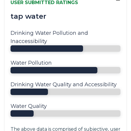
−
USER SUBMITTED RATINGS
tap water
Drinking Water Pollution and
Inaccessibility
Water Pollution
Drinking Water Quality and Accessibility
Water Quality
The above data is comprised of subjective, user