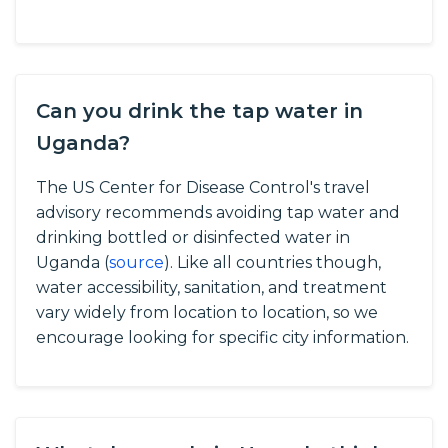
Can you drink the tap water in
Uganda?
The US Center for Disease Control's travel
advisory recommends avoiding tap water and
drinking bottled or disinfected water in
Uganda (
source
).
Like all countries though,
water accessibility, sanitation, and treatment
vary widely from location to location, so we
encourage looking for specific city information.