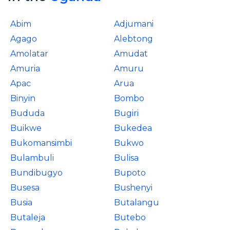
Abim
Adjumani
Agago
Alebtong
Amolatar
Amudat
Amuria
Amuru
Apac
Arua
Binyin
Bombo
Bududa
Bugiri
Buikwe
Bukedea
Bukomansimbi
Bukwo
Bulambuli
Bulisa
Bundibugyo
Bupoto
Busesa
Bushenyi
Busia
Butalangu
Butaleja
Butebo