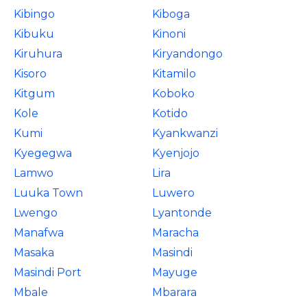
Kibingo
Kiboga
Kibuku
Kinoni
Kiruhura
Kiryandongo
Kisoro
Kitamilo
Kitgum
Koboko
Kole
Kotido
Kumi
Kyankwanzi
Kyegegwa
Kyenjojo
Lamwo
Lira
Luuka Town
Luwero
Lwengo
Lyantonde
Manafwa
Maracha
Masaka
Masindi
Masindi Port
Mayuge
Mbale
Mbarara