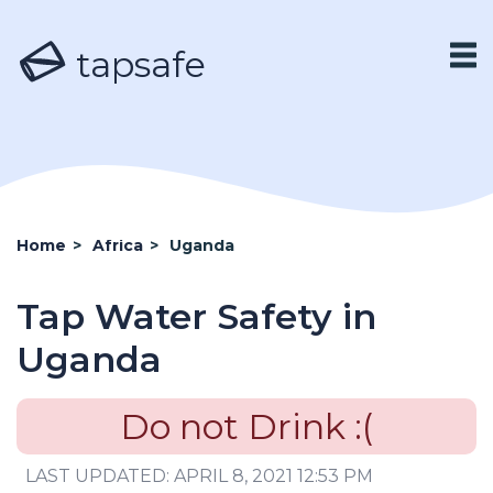
tapsafe
Home
>
Africa
>
Uganda
Tap Water Safety in
Uganda
Do not Drink :(
LAST UPDATED: APRIL 8, 2021 12:53 PM