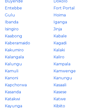
Buyende
Dokolo
Entebbe
Fort Portal
Gulu
Hoima
Ibanda
Iganga
Isingiro
Jinja
Kaabong
Kabale
Kaberamaido
Kagadi
Kakumiro
Kalaki
Kalangala
Kaliro
Kalungu
Kampala
Kamuli
Kamwenge
Kanoni
Kanungu
Kapchorwa
Kasaali
Kasanda
Kasese
Katakwi
Katwe
Kayunga
Kibiito