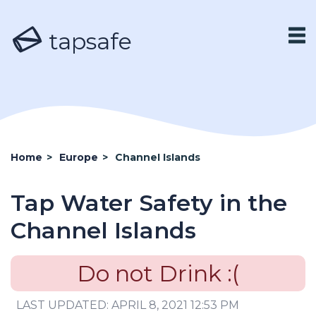
tapsafe
Home
>
Europe
>
Channel Islands
Tap Water Safety in the
Channel Islands
Do not Drink :(
LAST UPDATED: APRIL 8, 2021 12:53 PM