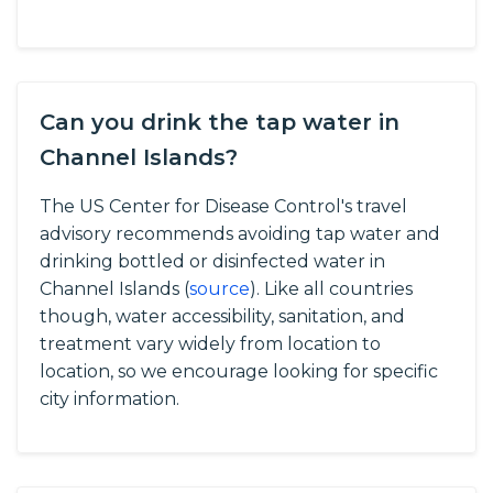
Can you drink the tap water in
Channel Islands?
The US Center for Disease Control's travel
advisory recommends avoiding tap water and
drinking bottled or disinfected water in
Channel Islands (
source
).
Like all countries
though, water accessibility, sanitation, and
treatment vary widely from location to
location, so we encourage looking for specific
city information.