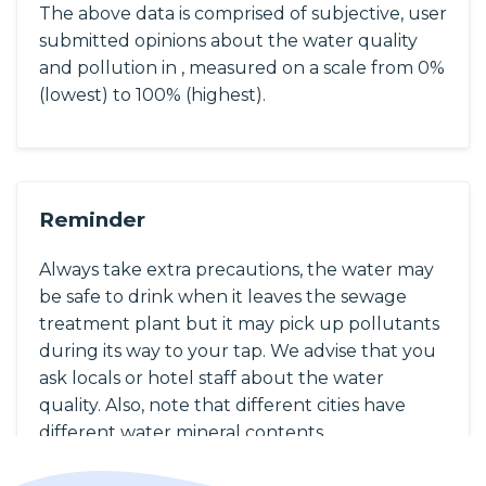
The above data is comprised of subjective, user
submitted opinions about the water quality
and pollution in , measured on a scale from 0%
(lowest) to 100% (highest).
Reminder
Always take extra precautions, the water may
be safe to drink when it leaves the sewage
treatment plant but it may pick up pollutants
during its way to your tap. We advise that you
ask locals or hotel staff about the water
quality. Also, note that different cities have
different water mineral contents.