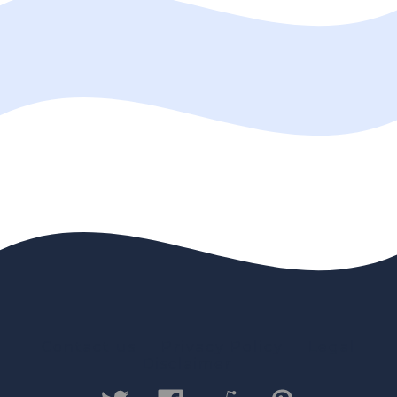
Contact us
Privacy Policy
Legal
Disclaimer