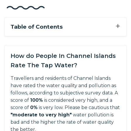
+
Table of Contents
How do People In Channel Islands
Rate The Tap Water?
Travellers and residents of Channel Islands
have rated the water quality and pollution as
follows, according to subjective survey data.
A
score of
100%
is considered very high, and a
score of
0%
is very low. Please be cautious that
"moderate to very high"
water pollution is
bad and the higher the rate of water quality
the better.