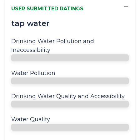
−
USER SUBMITTED RATINGS
tap water
Drinking Water Pollution and
Inaccessibility
Water Pollution
Drinking Water Quality and Accessibility
Water Quality